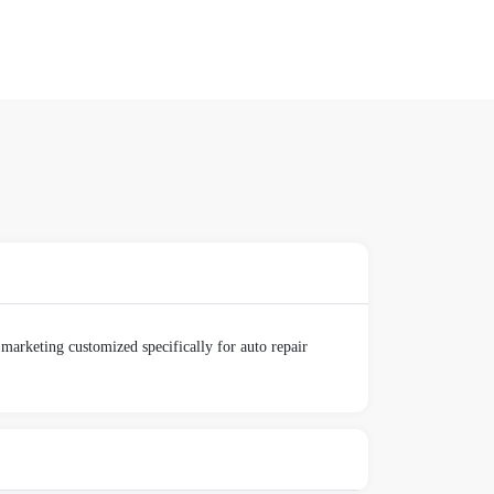
marketing customized specifically for auto repair