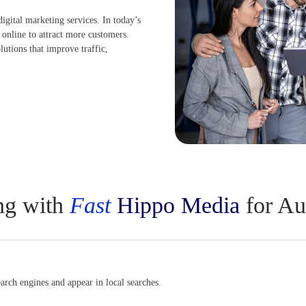
digital marketing services. In today’s
 online to attract more customers.
lutions that improve traffic,
ing with
Fast
Hippo Media
for Au
rch engines and appear in local searches.