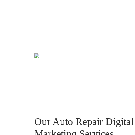
Our Auto Repair Digital
Marketing Services