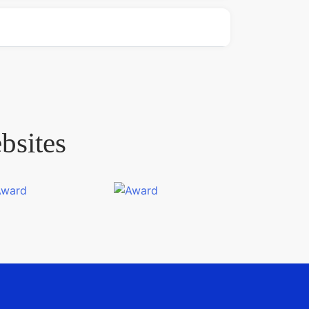
bsites