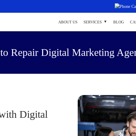
ABOUT US
SERVICES
BLOG
CA
to Repair Digital Marketing Age
ith Digital