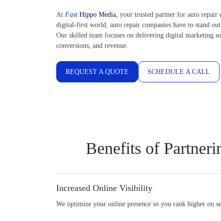
At
Fast
Hippo Media
, your trusted partner for auto repair 
digital-first world, auto repair companies have to stand out
Our skilled team focuses on delivering digital marketing so
conversions, and revenue.
REQUEST A QUOTE
SCHEDULE A CALL
Benefits of Partner
Increased Online Visibility
We optimize your online presence so you rank higher on sea