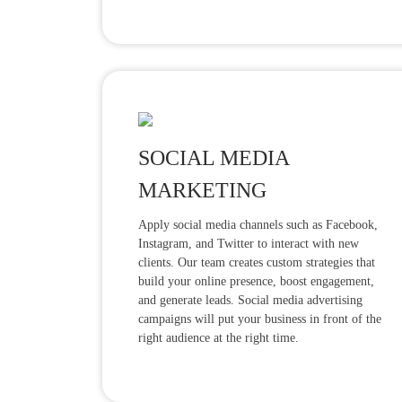
SOCIAL MEDIA
MARKETING
Apply social media channels such as Facebook,
Instagram, and Twitter to interact with new
clients. Our team creates custom strategies that
build your online presence, boost engagement,
and generate leads. Social media advertising
campaigns will put your business in front of the
right audience at the right time.