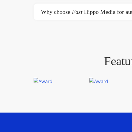
Why choose
Fast
Hippo Media for aut
Featu