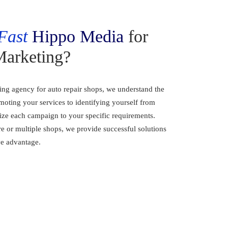
Fast
Hippo Media
for
Marketing?
ting agency for auto repair shops, we understand the
oting your services to identifying yourself from
ize each campaign to your specific requirements.
e or multiple shops, we provide successful solutions
ve advantage.