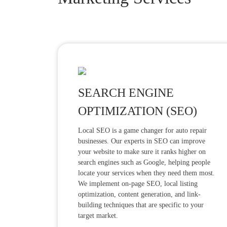
SEARCH ENGINE
OPTIMIZATION (SEO)
Local SEO is a game changer for auto repair
businesses. Our experts in SEO can improve
your website to make sure it ranks higher on
search engines such as Google, helping people
locate your services when they need them most.
We implement on-page SEO, local listing
optimization, content generation, and link-
building techniques that are specific to your
target market.