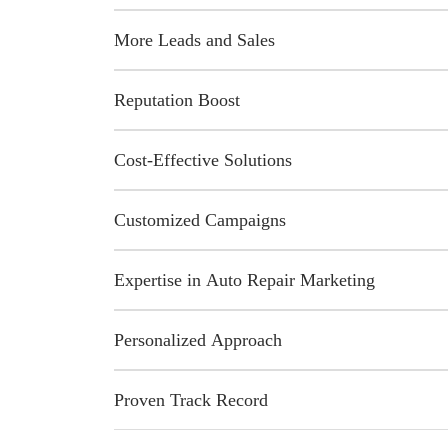
More Leads and Sales
Reputation Boost
Cost-Effective Solutions
Customized Campaigns
Expertise in Auto Repair Marketing
Personalized Approach
Proven Track Record