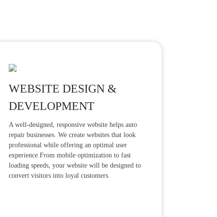
WEBSITE DESIGN &
DEVELOPMENT
A well-designed, responsive website helps auto
repair businesses. We create websites that look
professional while offering an optimal user
experience.From mobile optimization to fast
loading speeds, your website will be designed to
convert visitors into loyal customers.