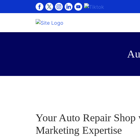
Au
Your Auto Repair Shop w
Marketing Expertise