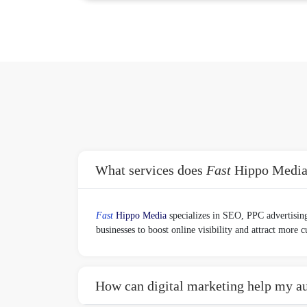
What services does
Fast
Hippo Media o
Fast
Hippo Media
specializes in SEO, PPC advertising
businesses to boost online visibility and attract more 
How can digital marketing help my au