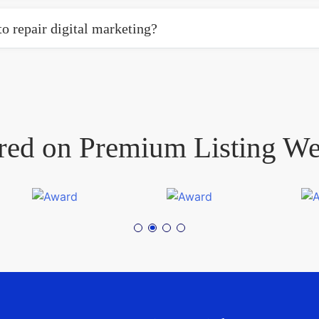
o repair digital marketing?
red on Premium Listing We