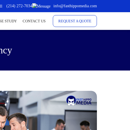
(214) 272-7034
info@fasthippomedia.com
SE STUDY
CONTACT US
REQUEST A QUOTE
ncy