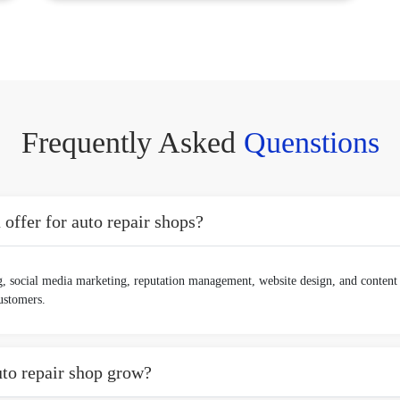
Frequently Asked
Quenstions
ffer for auto repair shops?
, social media marketing, reputation management, website design, and content 
customers.
to repair shop grow?