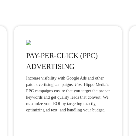
PAY-PER-CLICK (PPC)
ADVERTISING
Increase visibility with Google Ads and other
paid advertising campaigns.
Fast
Hippo Media’s
PPC campaigns ensure that you target the proper
keywords and get quality leads that convert. We
maximize your ROI by targeting exactly,
optimizing ad text, and handling your budget.