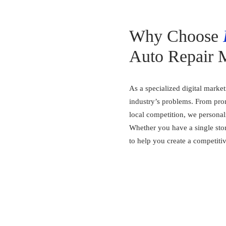
Why Choose
Auto Repair 
As a specialized digital marke
industry’s problems. From prom
local competition, we personal
Whether you have a single stor
to help you create a competiti