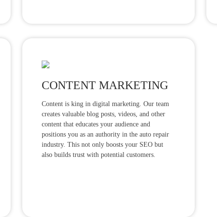
CONTENT MARKETING
Content is king in digital marketing. Our team
creates valuable blog posts, videos, and other
content that educates your audience and
positions you as an authority in the auto repair
industry. This not only boosts your SEO but
also builds trust with potential customers.