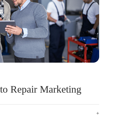
to Repair Marketing