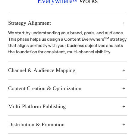
Everywhere
Works
SM
Strategy Alignment
We start by understanding your brand, goals, and audience.
SM
This phase helps us design a Content Everywhere
strategy
that aligns perfectly with your business objectives and sets
the foundation for consistent, multi-channel visibility.
Channel & Audience Mapping
Content Creation & Optimization
Multi-Platform Publishing
Distribution & Promotion