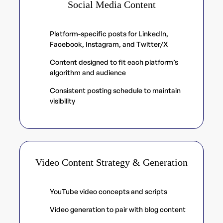
Social Media Content
Platform-specific posts for LinkedIn,
Facebook, Instagram, and Twitter/X
Content designed to fit each platform’s
algorithm and audience
Consistent posting schedule to maintain
visibility
Video Content Strategy & Generation
YouTube video concepts and scripts
Video generation to pair with blog content