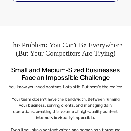
The Problem: You Can't Be Everywhere
(But Your Competitors Are Trying)
Small and Medium-Sized Businesses
Face an Impossible Challenge
You know you need content. Lots of it. But here's the reality:
Your team doesn’t have the bandwidth. Between running
your business, serving clients, and managing daily
operations, creating this volume of high-quality content
internally is virtually impossible.
Even if you hire a content writer, one person can’t produce