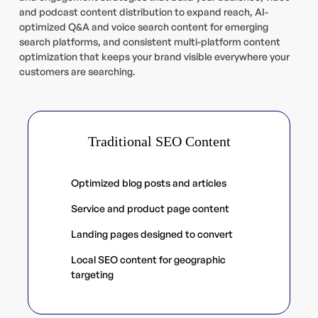
and podcast content distribution to expand reach, AI-
optimized Q&A and voice search content for emerging
search platforms, and consistent multi-platform content
optimization that keeps your brand visible everywhere your
customers are searching.
Traditional SEO Content
Optimized blog posts and articles
Service and product page content
Landing pages designed to convert
Local SEO content for geographic
targeting