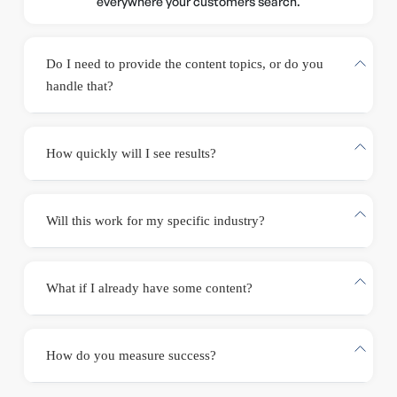
everywhere your customers search.
Do I need to provide the content topics, or do you
handle that?
How quickly will I see results?
Will this work for my specific industry?
What if I already have some content?
How do you measure success?