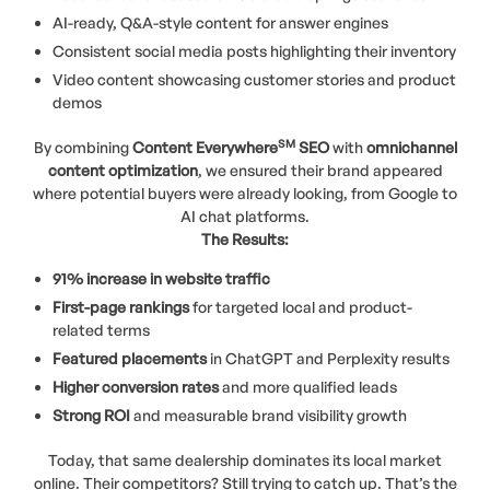
AI-ready, Q&A-style content for answer engines
Consistent social media posts highlighting their inventory
Video content showcasing customer stories and product
demos
SM
By combining
Content Everywhere
SEO
with
omnichannel
content optimization
, we ensured their brand appeared
where potential buyers were already looking, from Google to
AI chat platforms.
The Results:
91% increase in website traffic
First-page rankings
for targeted local and product-
related terms
Featured placements
in ChatGPT and Perplexity results
Higher conversion rates
and more qualified leads
Strong ROI
and measurable brand visibility growth
Today, that same dealership dominates its local market
online. Their competitors? Still trying to catch up. That’s the