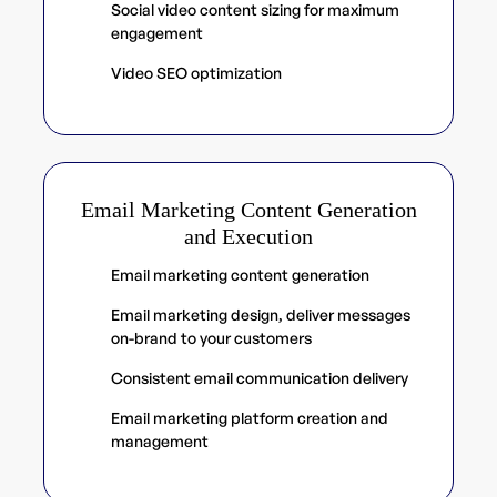
Social video content sizing for maximum
engagement
Video SEO optimization
Email Marketing Content Generation
and Execution
Email marketing content generation
Email marketing design, deliver messages
on-brand to your customers
Consistent email communication delivery
Email marketing platform creation and
management