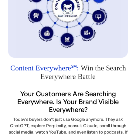
Content Everywhere℠:
Win the Search
Everywhere Battle
Your Customers Are Searching
Everywhere. Is Your Brand Visible
Everywhere?
Today’s buyers don’t just use Google anymore. They ask
ChatGPT, explore Perplexity, consult Claude, scroll through
social media, watch YouTube, and even listen to podcasts. If