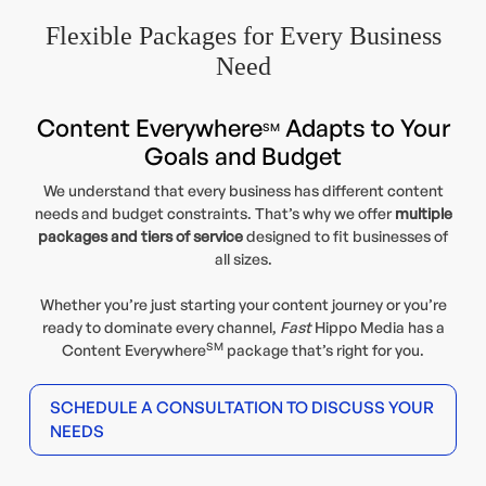
Flexible Packages for Every Business
Need
Content Everywhere
Adapts to Your
SM
Goals and Budget
We understand that every business has different content
needs and budget constraints. That’s why we offer
multiple
packages and tiers of service
designed to fit businesses of
all sizes.
Whether you’re just starting your content journey or you’re
ready to dominate every channel,
Fast
Hippo Media has a
SM
Content Everywhere
package that’s right for you.
SCHEDULE A CONSULTATION TO DISCUSS YOUR
NEEDS