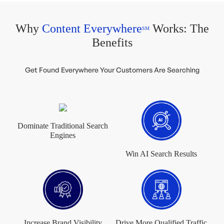
Why
Content Everywhere
Works: The
SM
Benefits
Get Found Everywhere Your Customers Are Searching
Dominate Traditional Search
Engines
Win AI Search Results
Increase Brand Visibility
Drive More Qualified Traffic