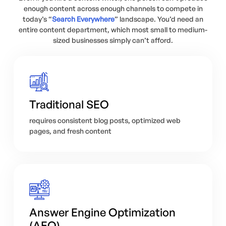
enough content across enough channels to compete in
today’s “
Search Everywhere
” landscape. You’d need an
entire content department, which most small to medium-
sized businesses simply can’t afford.
Traditional SEO
requires consistent blog posts, optimized web
pages, and fresh content
Answer Engine Optimization
(AEO)