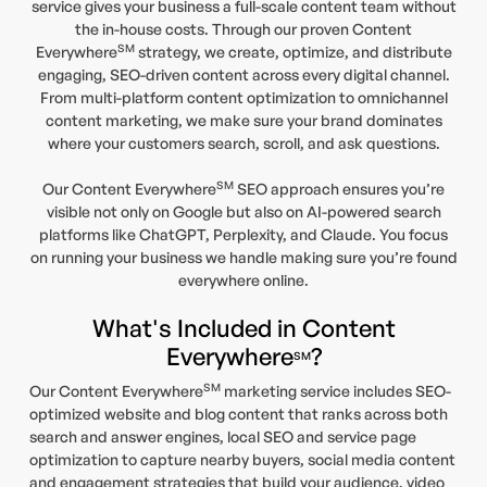
service gives your business a full-scale content team without
the in-house costs. Through our proven Content
SM
Everywhere
strategy, we create, optimize, and distribute
engaging, SEO-driven content across every digital channel.
From multi-platform content optimization to omnichannel
content marketing, we make sure your brand dominates
where your customers search, scroll, and ask questions.
SM
Our Content Everywhere
SEO approach ensures you’re
visible not only on Google but also on AI-powered search
platforms like ChatGPT, Perplexity, and Claude. You focus
on running your business we handle making sure you’re found
everywhere online.
What's Included in Content
Everywhere
?
SM
SM
Our Content Everywhere
marketing service includes SEO-
optimized website and blog content that ranks across both
search and answer engines, local SEO and service page
optimization to capture nearby buyers, social media content
and engagement strategies that build your audience, video