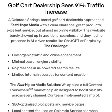
Golf Cart Dealership Sees 91% Traffic
Increase
A Colorado Springs-based golf cart dealership approached
Fast
Hippo Media
with a clear challenge: great products,
excellent service, but almost no online visibility. Their website
barely showed up in traditional searches, and they had no
presence in AI-driven results like ChatGPT or Perplexity.
The Challenge:
Low organic traffic and online engagement
Minimal search engine visibility
No presence in AI-powered search results
Limited internal resources for content creation
The
Fast
Hippo Media Solution:
We applied a full Content
SM
Everywhere
marketing plan designed to boost visibility
across every channel. Our team implemented a mix of:
SEO-optimized blog posts and service pages
Local content focused on Colorado Springs searches