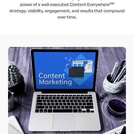
SM
power of a well-executed Content Everywhere
strategy: visibility, engagement, and results that compound
over time.