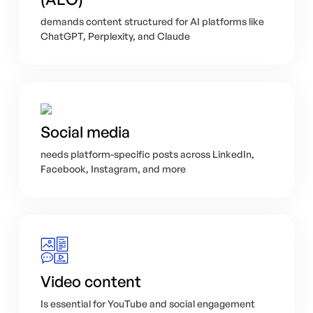
demands content structured for AI platforms like
ChatGPT, Perplexity, and Claude
Social media
needs platform-specific posts across LinkedIn,
Facebook, Instagram, and more
Video content
Is essential for YouTube and social engagement