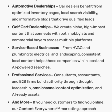
Automotive Dealerships
– Car dealers benefit from
optimized inventory pages, local search visibility,
and informative blogs that drive qualified leads.
Golf Cart Dealerships
– We create niche, high-impact
content that connects with both hobbyists and
commercial buyers across multiple platforms.
Service-Based Businesses
– From HVAC and
plumbing to electrical and landscaping, consistent
local content helps these companies win in local and
AI-powered searches.
Professional Services
– Consultants, accountants,
and B2B firms build authority through thought
leadership,
omnichannel content optimization
, and
AI-ready assets.
And More
– If you need customers to find you online,
our Content Everywhere
SM
marketing approach