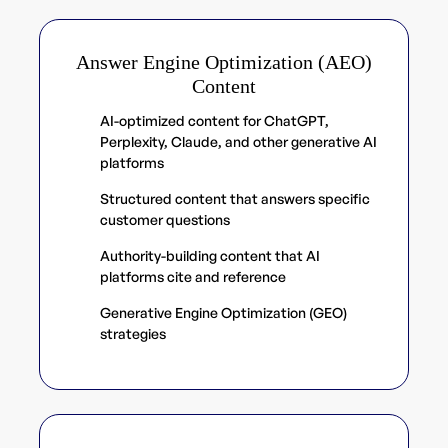
Answer Engine Optimization (AEO)
Content
AI-optimized content for ChatGPT,
Perplexity, Claude, and other generative AI
platforms
Structured content that answers specific
customer questions
Authority-building content that AI
platforms cite and reference
Generative Engine Optimization (GEO)
strategies