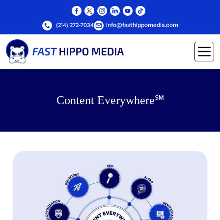
(214) 272-7034
info@fasthippomedia.com
Content Everywhere℠