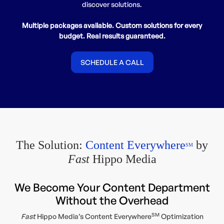
discover solutions.
Multiple packages available. Custom solutions for every
budget. Real results guaranteed.
SCHEDULE A CALL
The Solution:
Content Everywhere
by
SM
Fast
Hippo Media
We Become Your Content Department
Without the Overhead
SM
Fast
Hippo Media’s Content Everywhere
Optimization