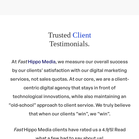
Trusted
Client
Testimonials.
At
Fast
Hippo Media
, we measure our overall success
by our clients’ satisfaction with our digital marketing
services, not sales quotas. At our core, we are a client-
centric digital agency that stays in front of
technological innovations, while also maintaining an
“old-school” approach to client service. We truly believe
that when our clients “win”, we “win”.
Fast
Hippo Media clients
have rated us a
4.9/5!
Read
what a few had to say about us!