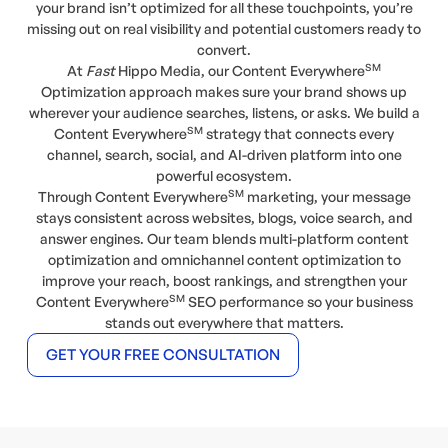
your brand isn’t optimized for all these touchpoints, you’re
missing out on real visibility and potential customers ready to
convert.
SM
At
Fast
Hippo Media, our Content Everywhere
Optimization approach makes sure your brand shows up
wherever your audience searches, listens, or asks. We build a
SM
Content Everywhere
strategy that connects every
channel, search, social, and AI-driven platform into one
powerful ecosystem.
SM
Through Content Everywhere
marketing, your message
stays consistent across websites, blogs, voice search, and
answer engines. Our team blends multi-platform content
optimization and omnichannel content optimization to
improve your reach, boost rankings, and strengthen your
SM
Content Everywhere
SEO performance so your business
stands out everywhere that matters.
GET YOUR FREE CONSULTATION