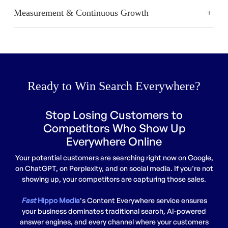
Measurement & Continuous Growth
Ready to Win Search Everywhere?
Stop Losing Customers to
Competitors Who Show Up
Everywhere Online
Your potential customers are searching right now on Google,
on ChatGPT, on Perplexity, and on social media. If you’re not
showing up, your competitors are capturing those sales.
Fast
Hippo Media
‘s Content Everywhere service ensures
your business dominates traditional search, AI-powered
answer engines, and every channel where your customers