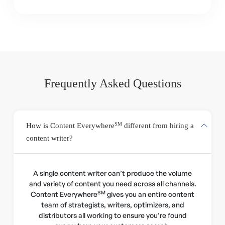
Frequently Asked Questions
SM
How is Content Everywhere
different from hiring a
content writer?
A single content writer can’t produce the volume
and variety of content you need across all channels.
SM
Content Everywhere
gives you an entire content
team of strategists, writers, optimizers, and
distributors all working to ensure you’re found