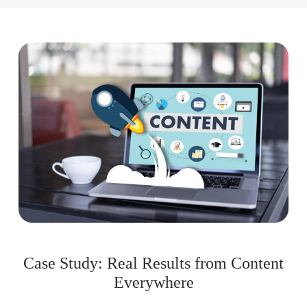
Case Study: Real Results from Content
Everywhere