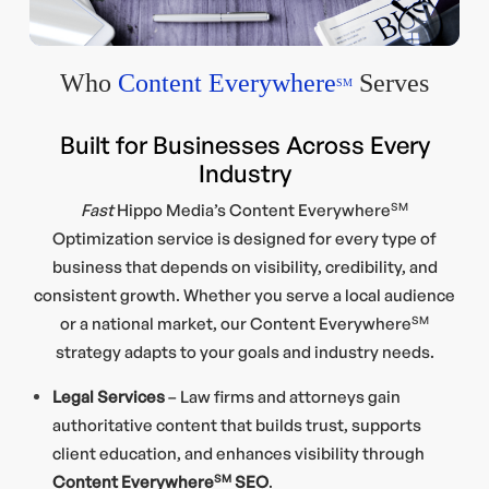
Who
Content Everywhere
Serves
SM
Built for Businesses Across Every
Industry
Fast
Hippo Media’s Content Everywhere
SM
Optimization service is designed for every type of
business that depends on visibility, credibility, and
consistent growth. Whether you serve a local audience
or a national market, our Content Everywhere
SM
strategy adapts to your goals and industry needs.
Legal Services
– Law firms and attorneys gain
authoritative content that builds trust, supports
client education, and enhances visibility through
Content Everywhere
SM
SEO
.