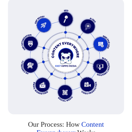
Our Process: How
Content