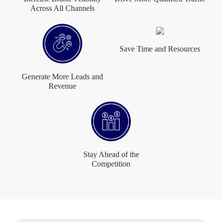
Across All Channels
Save Time and Resources
Generate More Leads and
Revenue
Stay Ahead of the
Competition