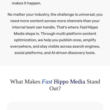
makes it happen.
No matter your industry, the challenge is universal; you
need more content across more channels than your
internal team can handle. That’s where
Fast
Hippo
Media steps in. Through multi-platform content
optimization, we help you publish once, amplify
everywhere, and stay visible across search engines,
social platforms, and AI-driven discovery tools.
What Makes
Fast
Hippo Media
Stand
Out?