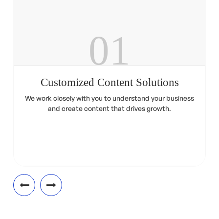
01
Customized Content Solutions
We work closely with you to understand your business
and create content that drives growth.