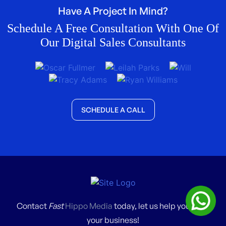
Have A Project In Mind?
Schedule A Free Consultation With One Of
Our Digital Sales Consultants
SCHEDULE A CALL
Contact
Fast
Hippo Media
today, let us help you grow
your business!