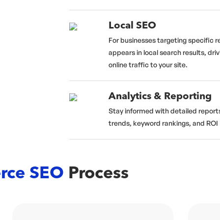
Local SEO
For businesses targeting specific r
appears in local search results, driv
online traffic to your site.
Analytics & Reporting
Stay informed with detailed reports
trends, keyword rankings, and ROI 
rce SEO
Process