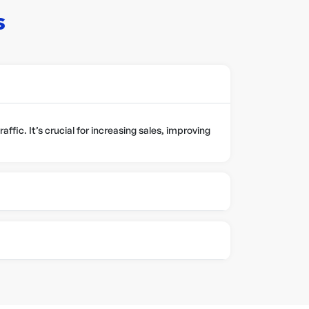
s
ffic. It’s crucial for increasing sales, improving