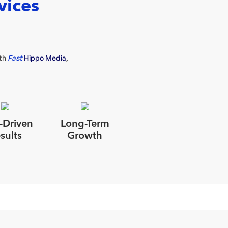
vices
ith
Fast
Hippo Media
,
-Driven
Long-Term
sults
Growth