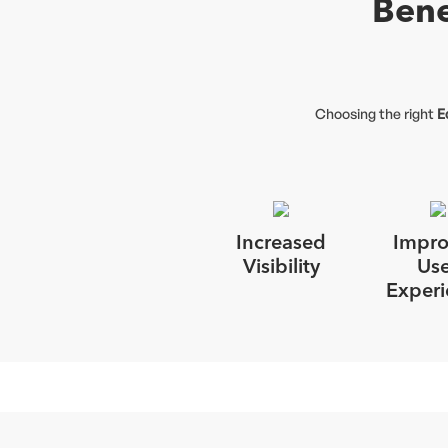
Bene
Choosing the right
E
Increased
Impr
Visibility
Use
Experi