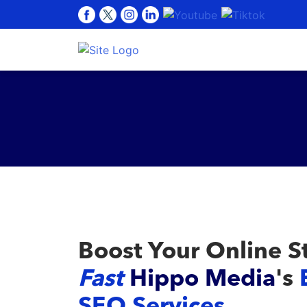
Boost Your Online S
Fast
Hippo Media
's
SEO Services