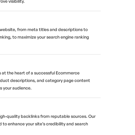
e visibility.
website, from meta titles and descriptions to
inking, to maximize your search engine ranking
s at the heart of a successful Ecommerce
oduct descriptions, and category page content
es your audience.
igh-quality backlinks from reputable sources. Our
d to enhance your site’s credibility and search