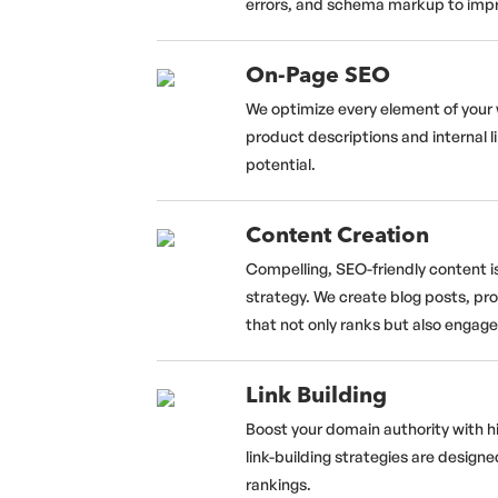
errors, and schema markup to improv
On-Page SEO
We optimize every element of your 
product descriptions and internal l
potential.
Content Creation
Compelling, SEO-friendly content i
strategy. We create blog posts, pr
that not only ranks but also engag
Link Building
Boost your domain authority with h
link-building strategies are designe
rankings.