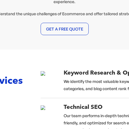
experience.
derstand the unique challenges of Ecommerce and offer tailored strat
GET A FREE QUOTE
Keyword Research & Op
vices
We identify the most valuable keyw
categories, and blog content rank 
Technical SEO
Our team performs in-depth technic
friendly, and optimized for search 