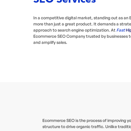
In a competitive digital market, standing out as a
more than just a great product. It demands a strate
approach to search engine optimization. At
Fast
Hi
Ecommerce SEO Company trusted by businesses to d
and amplify sales.
Ecommerce SEO is the process of improving your 
structure to drive organic traffic. Unlike tra