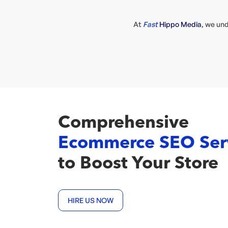
At
Fast
Hippo Media
, we un
Comprehensive
Ecommerce SEO Ser
to Boost Your Store
HIRE US NOW