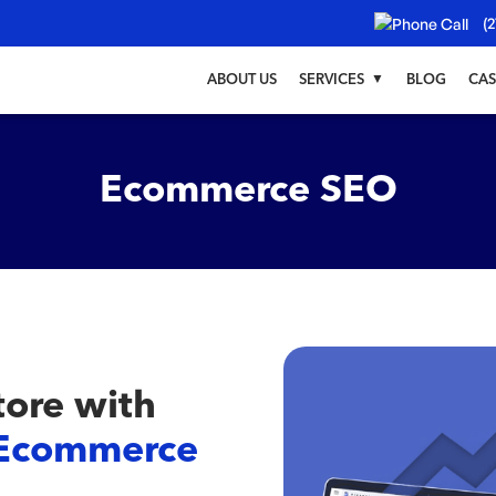
(2
ABOUT US
SERVICES
BLOG
CAS
Ecommerce SEO
tore with
Ecommerce