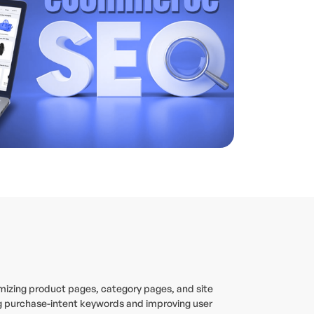
timizing product pages, category pages, and site
ing purchase-intent keywords and improving user