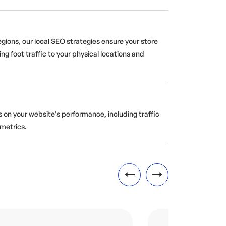
egions, our local SEO strategies ensure your store
ing foot traffic to your physical locations and
 on your website’s performance, including traffic
metrics.