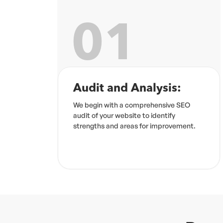
02
:
Keyword Research
 SEO
Our team identifies the best keywords
to drive traffic and conversions.
ement.