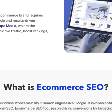
n Ecommerce brand requires
gic and results-driven
ppo Media
, we are the
rive traffic, boost rankings,
What is
Ecommerce SEO
?
online store’s visibility in search engines like Google. It involves op
ditional SEO, Ecommerce SEO focuses on driving conversions by target