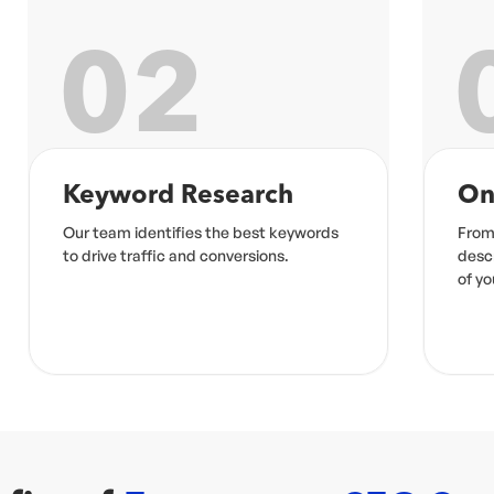
03
On-Page Optimization
Co
From meta tags to product
High-
descriptions, we optimize every element
to e
of your site for maximum impact.
ranki