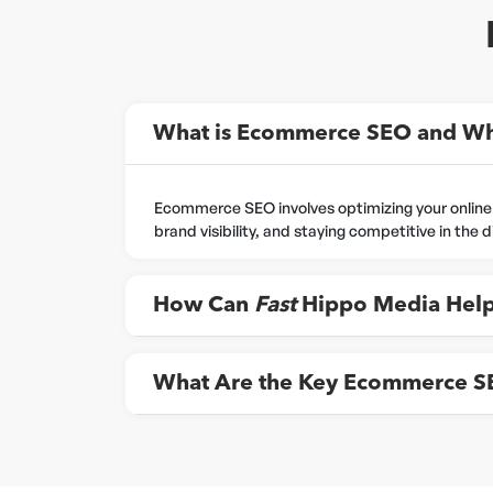
What is Ecommerce SEO and Why
Ecommerce SEO involves optimizing your online sto
brand visibility, and staying competitive in the 
How Can
Fast
Hippo Media Help
What Are the Key Ecommerce SEO