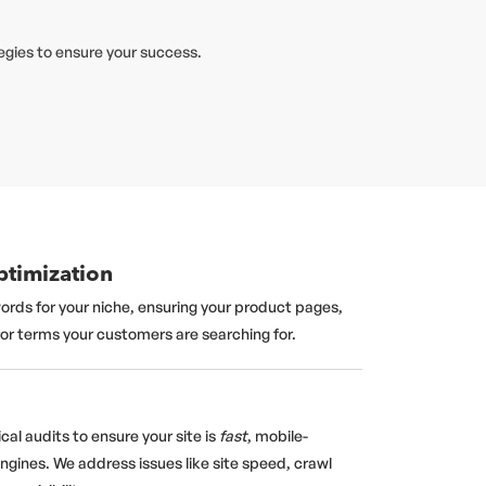
egies to ensure your success.
timization
ords for your niche, ensuring your product pages,
for terms your customers are searching for.
al audits to ensure your site is
fast
, mobile-
engines. We address issues like site speed, crawl