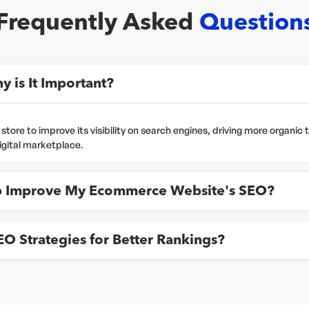
Frequently Asked
Question
 is It Important?
re to improve its visibility on search engines, driving more organic tra
digital marketplace.
 Improve My Ecommerce Website's SEO?
 Strategies for Better Rankings?