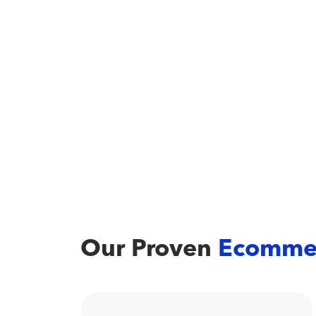
Our Proven
Ecomme