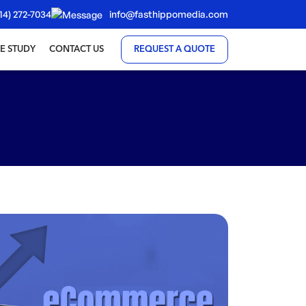
14) 272-7034
info@fasthippomedia.com
E STUDY
CONTACT US
REQUEST A QUOTE