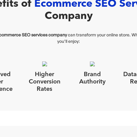
fits of
Ecommerce SEO Ser
Company
commerce SEO services company
can transform your online store. W
you’ll enjoy:
oved
Higher
Brand
Data
r
Conversion
Authority
Re
ence
Rates