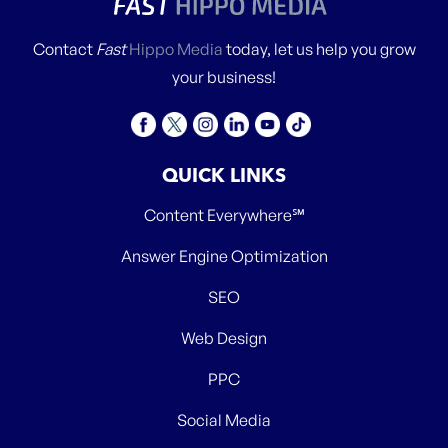
Contact
Fast
Hippo Media
today, let us help you grow
your business!
QUICK LINKS
Content Everywhere℠
Answer Engine Optimization
SEO
Web Design
PPC
Social Media