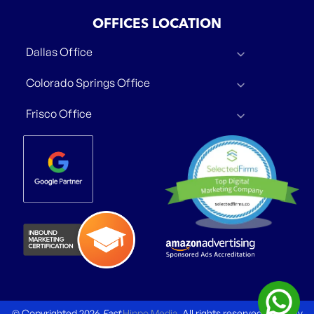
OFFICES LOCATION
Dallas Office
Colorado Springs Office
Frisco Office
© Copyrighted 2026
Fast
Hippo Media
. All rights reserved.
Privacy