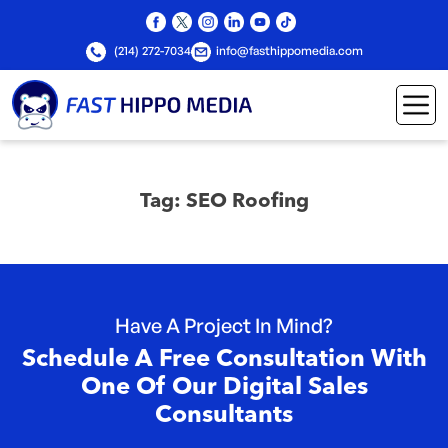
(214) 272-7034
info@fasthippomedia.com
Tag:
SEO Roofing
Have A Project In Mind?
Schedule A Free Consultation With
One Of Our Digital Sales
Consultants