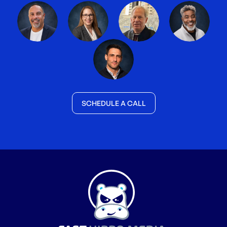
SCHEDULE A CALL