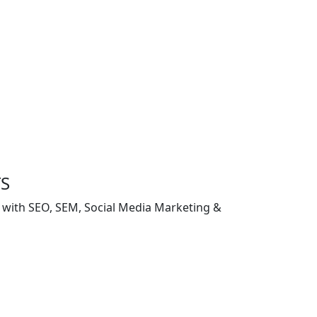
TS
g with SEO, SEM, Social Media Marketing &