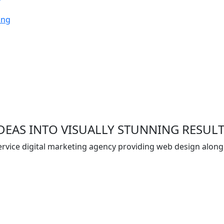
ing
EAS INTO VISUALLY STUNNING RESUL
 service digital marketing agency providing web design alon