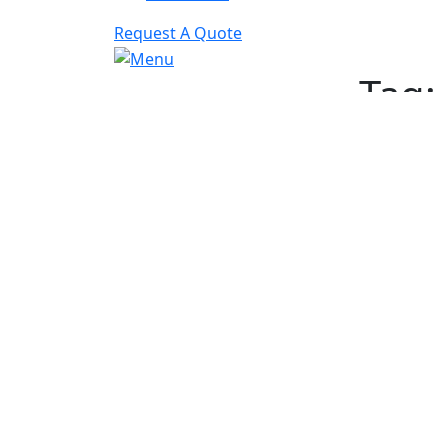
Request A Quote
Tag:
Schedule A Free Cons
Quic
Contact
Fast
Hippo Media
today,
Conte
let us help you grow your
Answe
business!
SEO
Web D
PPC
Social