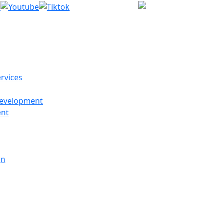
(214) 27
rvices
evelopment
ent
gn