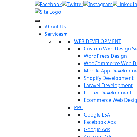
About Us
Services
WEB DEVELOPMENT
Custom Web Design Se
WordPress Design
WooCommerce Web D
Mobile App Developm
Shopify Development
Laravel Development
Flutter Development
Ecommerce Web Desi
PPC
Google LSA
Facebook Ads
Google Ads
Amazon Ads