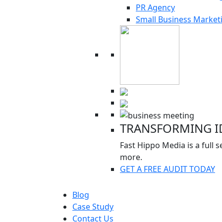
PR Agency
Small Business Market
TRANSFORMING ID
Fast Hippo Media is a full
more.
GET A FREE AUDIT TODAY
Blog
Case Study
Contact Us