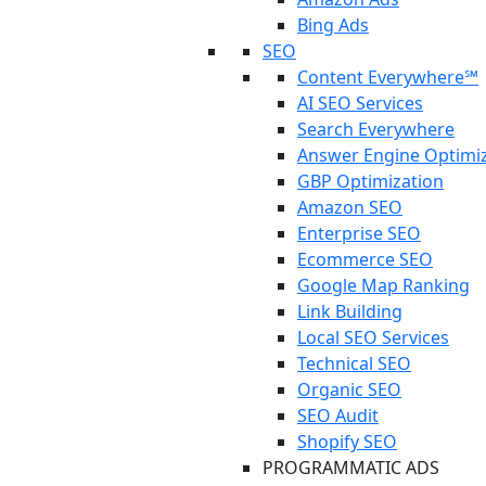
Bing Ads
SEO
Content Everywhere℠
AI SEO Services
Search Everywhere
Answer Engine Optimi
GBP Optimization
Amazon SEO
Enterprise SEO
Ecommerce SEO
Google Map Ranking
Link Building
Local SEO Services
Technical SEO
Organic SEO
SEO Audit
Shopify SEO
PROGRAMMATIC ADS