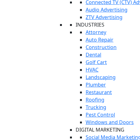
Connected TV (CTV) Ad
Audio Advertising
ZTV Advertising
INDUSTRIES
Attorney
Auto Repair
Construction
Dental
Golf Cart
HVAC
Landscaping
Plumber
Restaurant
Roofing
Trucking
Pest Control
Windows and Doors
DIGITAL MARKETING
Social Media Marketin