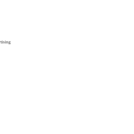
tising