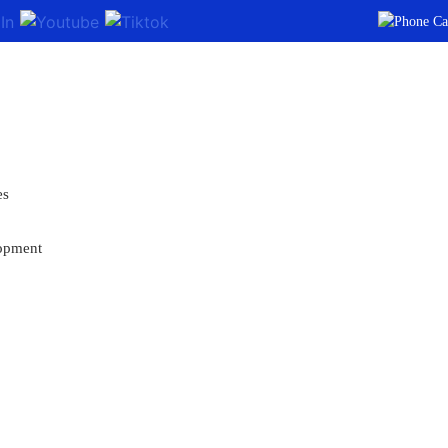
es
opment