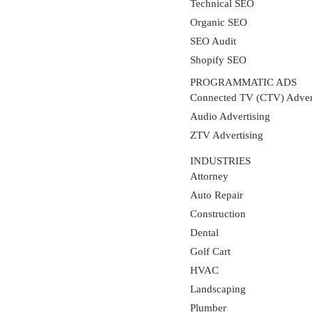
Technical SEO
Organic SEO
SEO Audit
Shopify SEO
PROGRAMMATIC ADS
Connected TV (CTV) Adver
Audio Advertising
ZTV Advertising
INDUSTRIES
Attorney
Auto Repair
Construction
Dental
Golf Cart
HVAC
Landscaping
Plumber