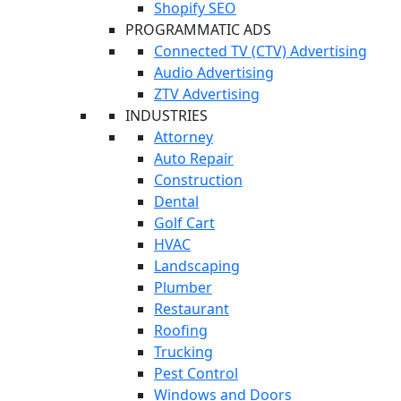
Shopify SEO
PROGRAMMATIC ADS
Connected TV (CTV) Advertising
Audio Advertising
ZTV Advertising
INDUSTRIES
Attorney
Auto Repair
Construction
Dental
Golf Cart
HVAC
Landscaping
Plumber
Restaurant
Roofing
Trucking
Pest Control
Windows and Doors