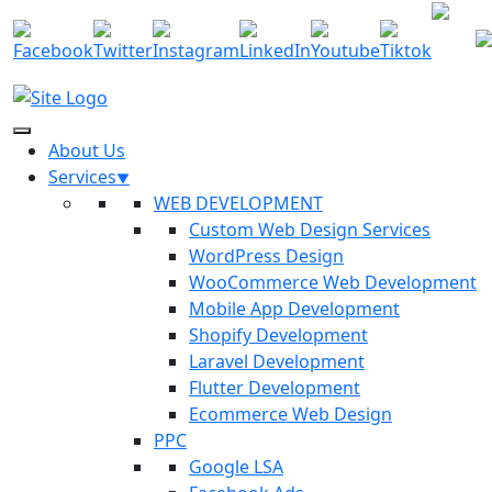
7034
info@f
About Us
Services
WEB DEVELOPMENT
Custom Web Design Services
WordPress Design
WooCommerce Web Development
Mobile App Development
Shopify Development
Laravel Development
Flutter Development
Ecommerce Web Design
PPC
Google LSA