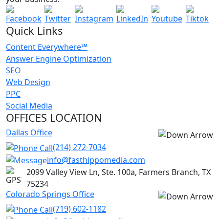
Social Media Marketing & more.
GET A FREE AUDIT TODAY
Quick Links
Content Everywhere℠
Answer Engine Optimization
SEO
Web Design
PPC
Social Media
OFFICES LOCATION
Dallas Office
(214) 272-7034
info@fasthippomedia.com
2099 Valley View Ln, Ste. 100a, Farmers Branch, TX
75234
Colorado Springs Office
(719) 602-1182