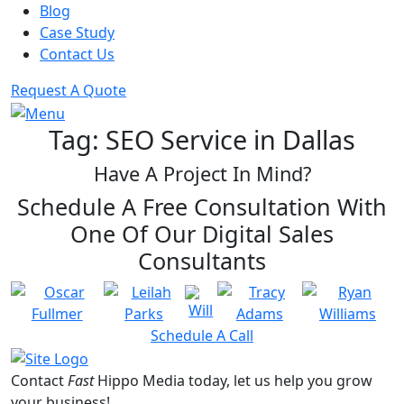
Blog
DIGITAL MARKETING
Case Study
Social Media Marketing
Contact Us
PR Agency
Small Business Marketing
Request A Quote
Tag:
SEO Service in Dallas
Have A Project In Mind?
Schedule A Free Consultation With
One Of Our Digital Sales
Consultants
TRANSFORMING IDEAS
INTO VISUALLY STUNNING
RESULTS
Schedule A Call
Fast Hippo Media is a full service
digital marketing agency providing
Contact
Fast
Hippo Media
today, let us help you grow
web design along with SEO, SEM,
your business!