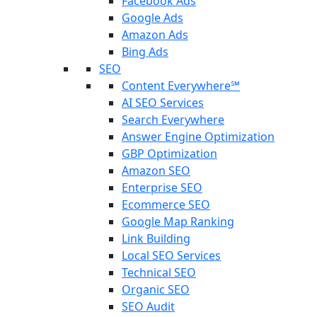
Facebook Ads
Google Ads
Amazon Ads
Bing Ads
SEO
Content Everywhere℠
AI SEO Services
Search Everywhere
Answer Engine Optimization
GBP Optimization
Amazon SEO
Enterprise SEO
Ecommerce SEO
Google Map Ranking
Link Building
Local SEO Services
Technical SEO
Organic SEO
SEO Audit