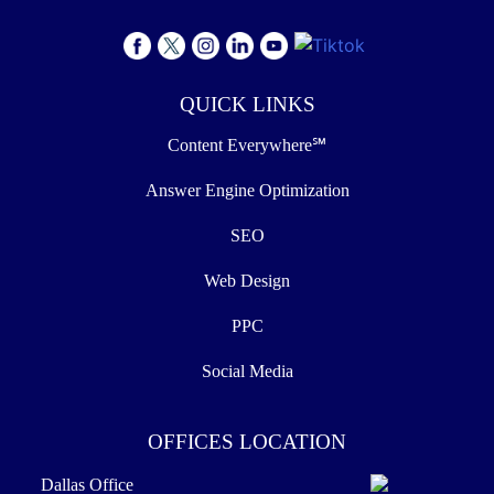
QUICK LINKS
Content Everywhere℠
Answer Engine Optimization
SEO
Web Design
PPC
Social Media
OFFICES LOCATION
Dallas Office