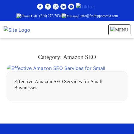
(214) 272-7034
info@fasthippomedia.com
Category:
Amazon SEO
Effective Amazon SEO Services for Small
Businesses