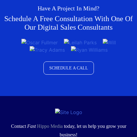
Have A Project In Mind?
Schedule A Free Consultation With One Of
Our Digital Sales Consultants
SCHEDULE A CALL
Contact
Fast
Hippo Media
today, let us help you grow your
business!