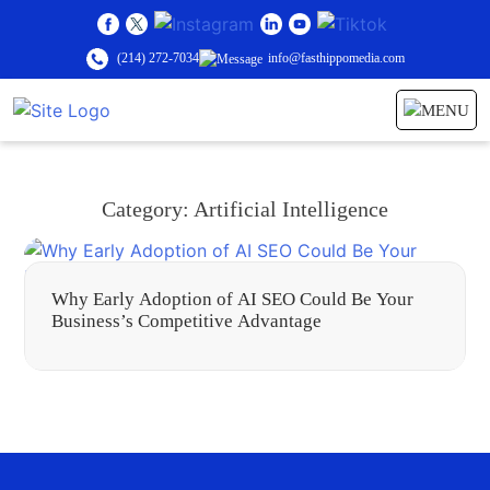
(214) 272-7034
info@fasthippomedia.com
Category:
Artificial Intelligence
Why Early Adoption of AI SEO Could Be Your
Business’s Competitive Advantage