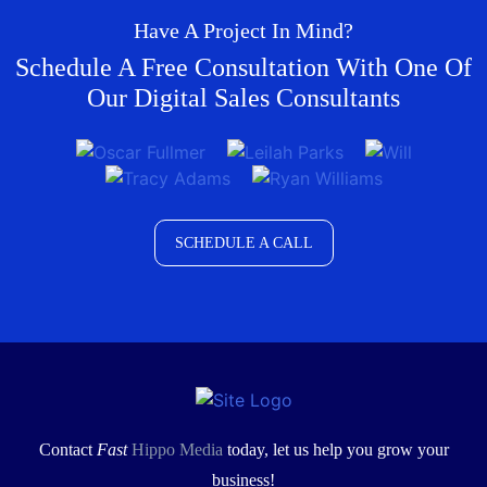
Have A Project In Mind?
Schedule A Free Consultation With One Of
Our Digital Sales Consultants
SCHEDULE A CALL
Contact
Fast
Hippo Media
today, let us help you grow your
business!