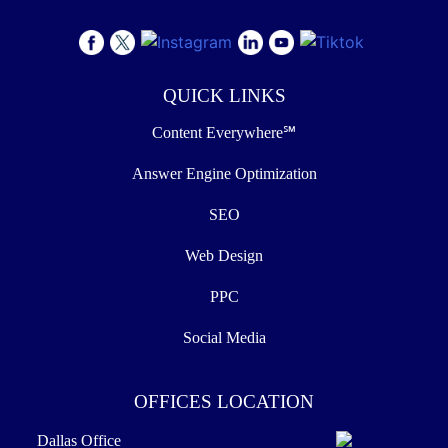
QUICK LINKS
Content Everywhere℠
Answer Engine Optimization
SEO
Web Design
PPC
Social Media
OFFICES LOCATION
Dallas Office