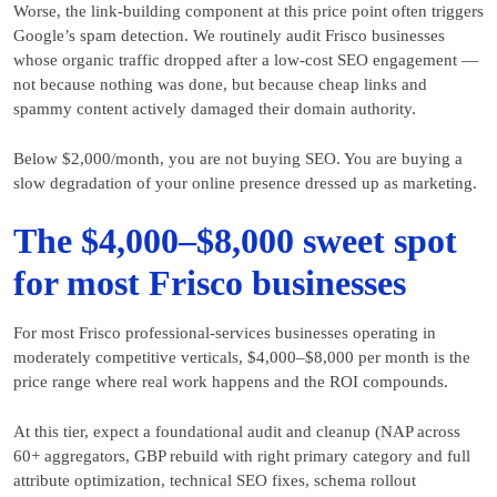
Worse, the link-building component at this price point often triggers
Google’s spam detection. We routinely audit Frisco businesses
whose organic traffic dropped after a low-cost SEO engagement —
not because nothing was done, but because cheap links and
spammy content actively damaged their domain authority.
Below $2,000/month, you are not buying SEO. You are buying a
slow degradation of your online presence dressed up as marketing.
The $4,000–$8,000 sweet spot
for most Frisco businesses
For most Frisco professional-services businesses operating in
moderately competitive verticals, $4,000–$8,000 per month is the
price range where real work happens and the ROI compounds.
At this tier, expect a foundational audit and cleanup (NAP across
60+ aggregators, GBP rebuild with right primary category and full
attribute optimization, technical SEO fixes, schema rollout