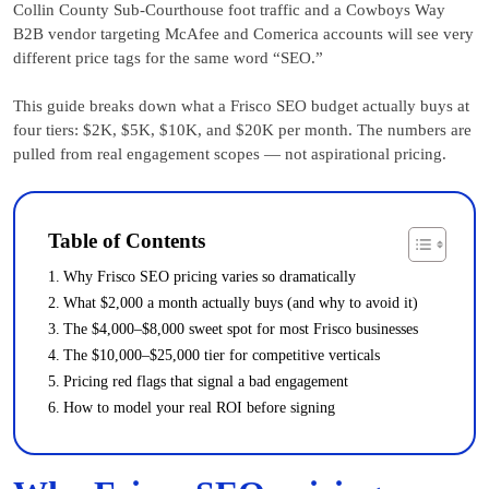
Collin County Sub-Courthouse foot traffic and a Cowboys Way
B2B vendor targeting McAfee and Comerica accounts will see very
different price tags for the same word “SEO.”
This guide breaks down what a Frisco SEO budget actually buys at
four tiers: $2K, $5K, $10K, and $20K per month. The numbers are
pulled from real engagement scopes — not aspirational pricing.
Table of Contents
Why Frisco SEO pricing varies so dramatically
What $2,000 a month actually buys (and why to avoid it)
The $4,000–$8,000 sweet spot for most Frisco businesses
The $10,000–$25,000 tier for competitive verticals
Pricing red flags that signal a bad engagement
How to model your real ROI before signing