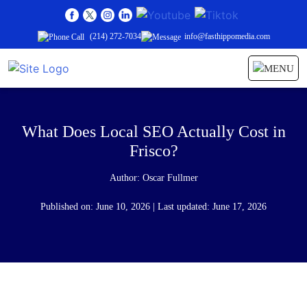
(214) 272-7034
info@fasthippomedia.com
What Does Local SEO Actually Cost in
Frisco?
Author:
Oscar Fullmer
Published on: June 10, 2026 | Last updated: June 17, 2026