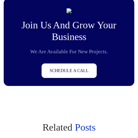
Join Us And Grow Your
Business
We Are Available For New Projects.
SCHEDULE A CALL
Related
Posts