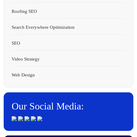
Roofing SEO
Search Everywhere Optimization
SEO
Video Strategy
Web Design
Our Social Media: