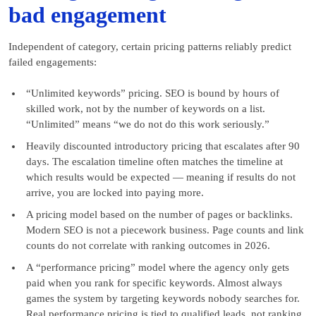
bad engagement
Independent of category, certain pricing patterns reliably predict
failed engagements:
“Unlimited keywords” pricing. SEO is bound by hours of
skilled work, not by the number of keywords on a list.
“Unlimited” means “we do not do this work seriously.”
Heavily discounted introductory pricing that escalates after 90
days. The escalation timeline often matches the timeline at
which results would be expected — meaning if results do not
arrive, you are locked into paying more.
A pricing model based on the number of pages or backlinks.
Modern SEO is not a piecework business. Page counts and link
counts do not correlate with ranking outcomes in 2026.
A “performance pricing” model where the agency only gets
paid when you rank for specific keywords. Almost always
games the system by targeting keywords nobody searches for.
Real performance pricing is tied to qualified leads, not ranking