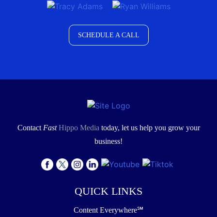
SCHEDULE A CALL
Contact
Fast
Hippo Media
today, let us help you grow your
business!
QUICK LINKS
Content Everywhere℠