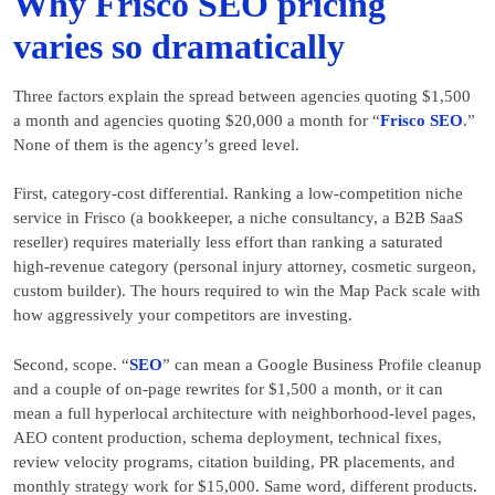
Why Frisco SEO pricing
varies so dramatically
Three factors explain the spread between agencies quoting $1,500
a month and agencies quoting $20,000 a month for “
Frisco SEO
.”
None of them is the agency’s greed level.
First, category-cost differential. Ranking a low-competition niche
service in Frisco (a bookkeeper, a niche consultancy, a B2B SaaS
reseller) requires materially less effort than ranking a saturated
high-revenue category (personal injury attorney, cosmetic surgeon,
custom builder). The hours required to win the Map Pack scale with
how aggressively your competitors are investing.
Second, scope. “
SEO
” can mean a Google Business Profile cleanup
and a couple of on-page rewrites for $1,500 a month, or it can
mean a full hyperlocal architecture with neighborhood-level pages,
AEO content production, schema deployment, technical fixes,
review velocity programs, citation building, PR placements, and
monthly strategy work for $15,000. Same word, different products.