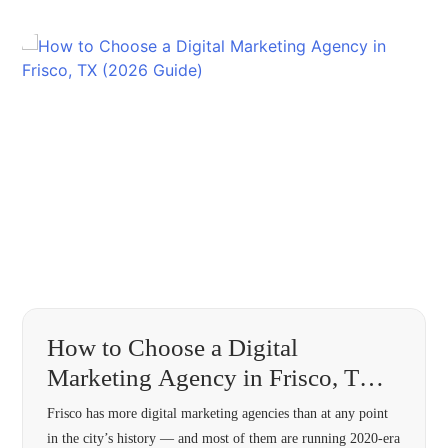
How to Choose a Digital
Marketing Agency in Frisco, TX
(2026 Guide)
Frisco has more digital marketing agencies than at any point
in the city’s history — and most of them are running 2020-era