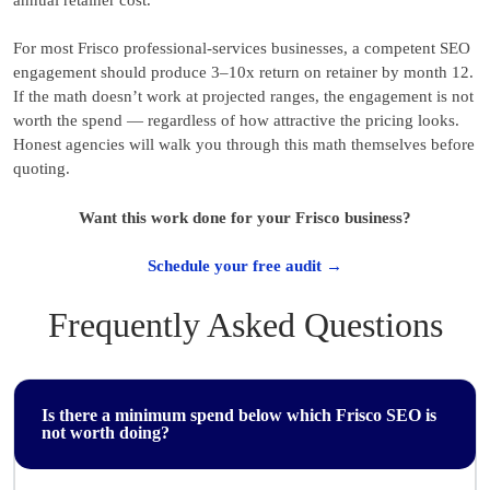
For most Frisco professional-services businesses, a competent SEO
engagement should produce 3–10x return on retainer by month 12.
If the math doesn’t work at projected ranges, the engagement is not
worth the spend — regardless of how attractive the pricing looks.
Honest agencies will walk you through this math themselves before
quoting.
Want this work done for your Frisco business?
Schedule your free audit →
Frequently Asked Questions
Is there a minimum spend below which Frisco SEO is
not worth doing?