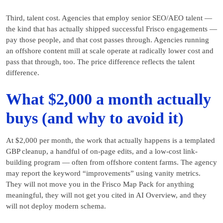
Third, talent cost. Agencies that employ senior SEO/AEO talent —
the kind that has actually shipped successful Frisco engagements —
pay those people, and that cost passes through. Agencies running
an offshore content mill at scale operate at radically lower cost and
pass that through, too. The price difference reflects the talent
difference.
What $2,000 a month actually
buys (and why to avoid it)
At $2,000 per month, the work that actually happens is a templated
GBP cleanup, a handful of on-page edits, and a low-cost link-
building program — often from offshore content farms. The agency
may report the keyword “improvements” using vanity metrics.
They will not move you in the Frisco Map Pack for anything
meaningful, they will not get you cited in AI Overview, and they
will not deploy modern schema.