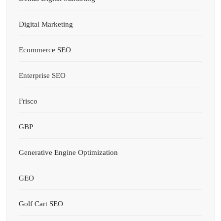
Digital Marketing
Ecommerce SEO
Enterprise SEO
Frisco
GBP
Generative Engine Optimization
GEO
Golf Cart SEO