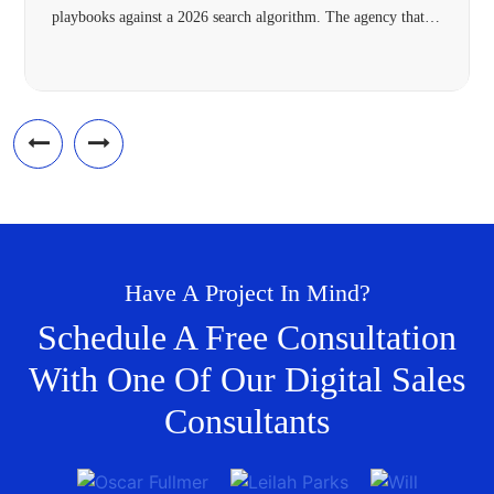
playbooks against a 2026 search algorithm. The agency that’s
right for your Frisco business in 2026 needs four specific
capabilities most 2018-vintage agencies lack: hyperlocal
architecture, Answer Engine Optimization, modern schema,
and omnichannel […]
Have A Project In Mind?
Schedule A Free Consultation
With One Of Our Digital Sales
Consultants