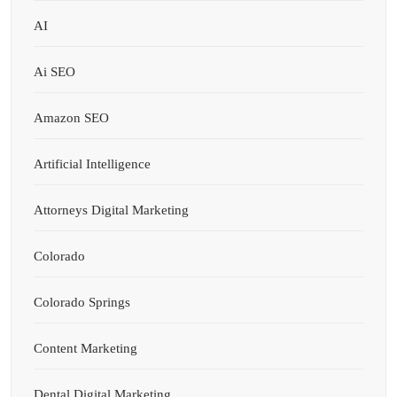
AI
Ai SEO
Amazon SEO
Artificial Intelligence
Attorneys Digital Marketing
Colorado
Colorado Springs
Content Marketing
Dental Digital Marketing