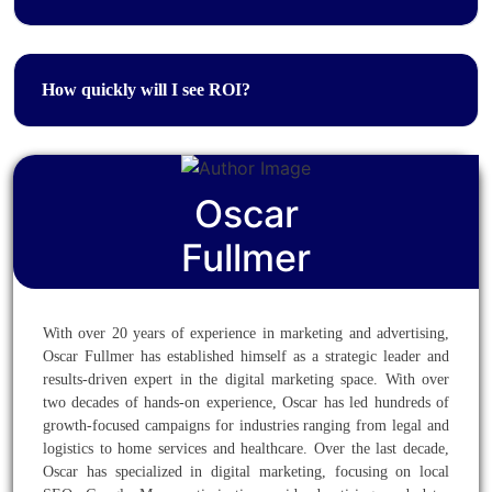
How quickly will I see ROI?
Oscar
Fullmer
With over 20 years of experience in marketing and advertising,
Oscar Fullmer has established himself as a strategic leader and
results-driven expert in the digital marketing space. With over
two decades of hands-on experience, Oscar has led hundreds of
growth-focused campaigns for industries ranging from legal and
logistics to home services and healthcare. Over the last decade,
Oscar has specialized in digital marketing, focusing on local