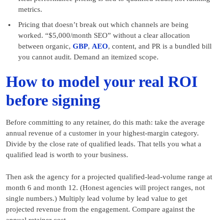
metrics.
Pricing that doesn’t break out which channels are being
worked. “$5,000/month SEO” without a clear allocation
between organic,
GBP
,
AEO
, content, and PR is a bundled bill
you cannot audit. Demand an itemized scope.
How to model your real ROI
before signing
Before committing to any retainer, do this math: take the average
annual revenue of a customer in your highest-margin category.
Divide by the close rate of qualified leads. That tells you what a
qualified lead is worth to your business.
Then ask the agency for a projected qualified-lead-volume range at
month 6 and month 12. (Honest agencies will project ranges, not
single numbers.) Multiply lead volume by lead value to get
projected revenue from the engagement. Compare against the
annual retainer cost.