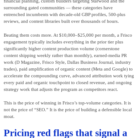
financial planning, custom builders targeting Starwood and the
surrounding gated communities — these categories have
entrenched incumbents with decade-old GBP profiles, 500-plus
reviews, and content libraries built over thousands of hours.
Beating them costs more. At $10,000–$25,000 per month, a Frisco
engagement typically includes everything in the prior tier plus
significantly higher content production volume (cornerstone
content shipping weekly rather than monthly), earned-media PR
work (D Magazine, Frisco Style, Dallas Business Journal, industry
trades), paid amplification of organic content (Meta and Google) to
accelerate the compounding curve, advanced attribution work tying
every paid and organic touchpoint to closed revenue, and ongoing
strategy work that adjusts the program as competitors react.
This is the price of winning in Frisco’s top-volume categories. It is
not the price of “SEO.” It is the price of building a defensible local
moat.
Pricing red flags that signal a