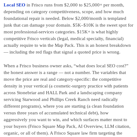
Local SEO
in Frisco runs from $2,000 to $25,000+ per month,
depending on category competitiveness, scope, and how much
foundational repair is needed. Below $2,000/month is templated
junk that can damage your domain. $5K–$10K is the sweet spot for
most professional-services categories. $15K+ is what highly
competitive Frisco verticals (legal, medical specialty, financial)
actually require to win the Map Pack. This is an honest breakdown
— including the red flags that signal a quoted price is wrong.
When a Frisco business owner asks, “what does local SEO cost?”
the honest answer is a range — not a number. The variables that
move the price are real and category-specific: the competitive
density in your vertical (a cosmetic-surgery practice with patients
across Stonebriar and HALL Park and a landscaping company
servicing Starwood and Phillips Creek Ranch need radically
different programs), where you are starting (a clean foundation
versus three years of accumulated technical debt), how
aggressively you want to win, and which surfaces matter most to
your buyers (Frisco Square Map Pack, AI Overview, LLM citation,
organic, or all of them). A Frisco Square law firm targeting the