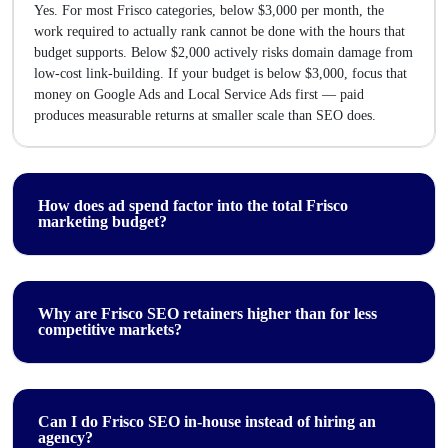
Yes. For most Frisco categories, below $3,000 per month, the
work required to actually rank cannot be done with the hours that
budget supports. Below $2,000 actively risks domain damage from
low-cost link-building. If your budget is below $3,000, focus that
money on Google Ads and Local Service Ads first — paid
produces measurable returns at smaller scale than SEO does.
How does ad spend factor into the total Frisco
marketing budget?
Why are Frisco SEO retainers higher than for less
competitive markets?
Can I do Frisco SEO in-house instead of hiring an
agency?