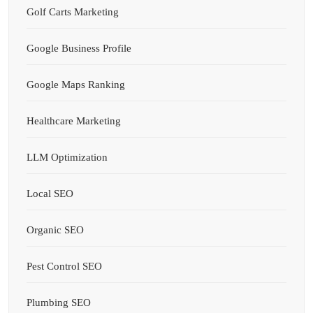
Golf Carts Marketing
Google Business Profile
Google Maps Ranking
Healthcare Marketing
LLM Optimization
Local SEO
Organic SEO
Pest Control SEO
Plumbing SEO