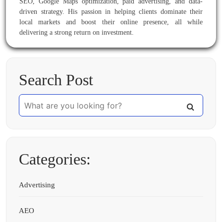
SEO, Google Maps optimization, paid advertising, and data-
driven strategy. His passion in helping clients dominate their
local markets and boost their online presence, all while
delivering a strong return on investment.
Search Post
Categories:
Advertising
AEO