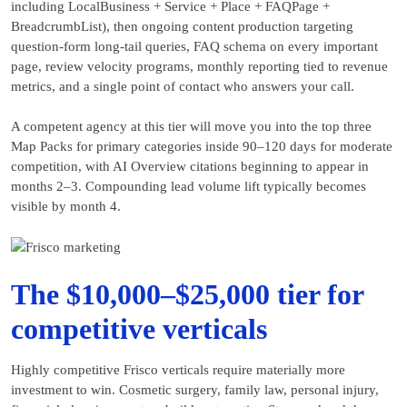
including LocalBusiness + Service + Place + FAQPage +
BreadcrumbList), then ongoing content production targeting
question-form long-tail queries, FAQ schema on every important
page, review velocity programs, monthly reporting tied to revenue
metrics, and a single point of contact who answers your call.
A competent agency at this tier will move you into the top three
Map Packs for primary categories inside 90–120 days for moderate
competition, with AI Overview citations beginning to appear in
months 2–3. Compounding lead volume lift typically becomes
visible by month 4.
The $10,000–$25,000 tier for
competitive verticals
Highly competitive Frisco verticals require materially more
investment to win. Cosmetic surgery, family law, personal injury,