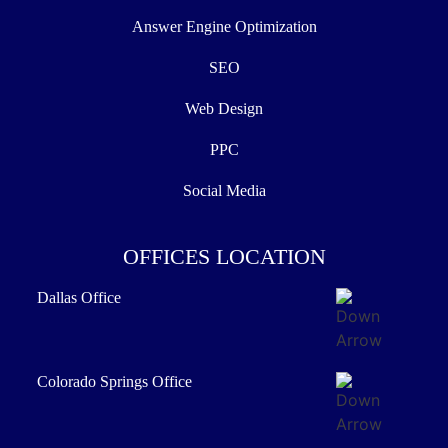
Answer Engine Optimization
SEO
Web Design
PPC
Social Media
OFFICES LOCATION
Dallas Office
Colorado Springs Office