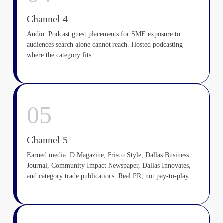
Channel 4
Audio. Podcast guest placements for SME exposure to
audiences search alone cannot reach. Hosted podcasting
where the category fits.
05
Channel 5
Earned media. D Magazine, Frisco Style, Dallas Business
Journal, Community Impact Newspaper, Dallas Innovates,
and category trade publications. Real PR, not pay-to-play.