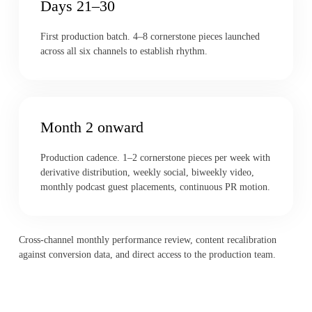
Days 21–30
First production batch. 4–8 cornerstone pieces launched
across all six channels to establish rhythm.
Month 2 onward
Production cadence. 1–2 cornerstone pieces per week with
derivative distribution, weekly social, biweekly video,
monthly podcast guest placements, continuous PR motion.
Cross-channel monthly performance review, content recalibration
against conversion data, and direct access to the production team.