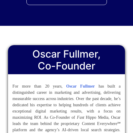
Oscar Fullmer,
Co-Founder
For more than 20 years,
Oscar Fullmer
has built a
distinguished career in marketing and advertising, delivering
measurable success across industries. Over the past decade, he’s
dedicated his expertise to helping hundreds of clients achieve
exceptional digital marketing results, with a focus on
maximizing ROI. As Co-Founder of
Fast
Hippo Media, Oscar
leads the team behind the proprietary Content Everywhere℠
platform and the agency’s AI-driven local search strategies.