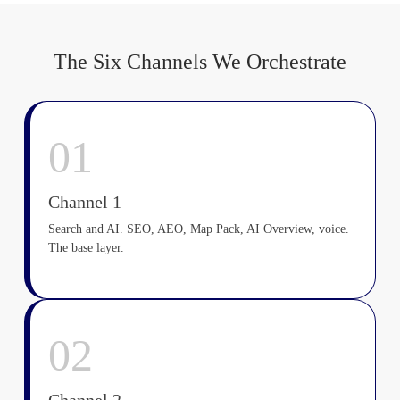
The Six Channels We Orchestrate
01
Channel 1
Search and AI. SEO, AEO, Map Pack, AI Overview, voice.
The base layer.
02