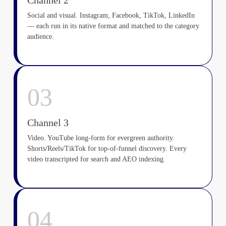
Channel 2
Social and visual. Instagram, Facebook, TikTok, LinkedIn
— each run in its native format and matched to the category
audience.
03
Channel 3
Video. YouTube long-form for evergreen authority.
Shorts/Reels/TikTok for top-of-funnel discovery. Every
video transcripted for search and AEO indexing.
04