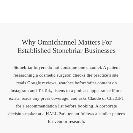
Why Omnichannel Matters For
Established Stonebriar Businesses
Stonebriar buyers do not consume one channel. A patient
researching a cosmetic surgeon checks the practice’s site,
reads Google reviews, watches before/after content on
Instagram and TikTok, listens to a podcast appearance if one
exists, reads any press coverage, and asks Claude or ChatGPT
for a recommendation list before booking. A corporate
decision-maker at a HALL Park tenant follows a similar pattern
for vendor research.