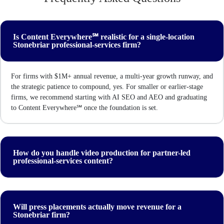
Is Content Everywhere℠ realistic for a single-location
Stonebriar professional-services firm?
For firms with $1M+ annual revenue, a multi-year growth runway, and
the strategic patience to compound, yes. For smaller or earlier-stage
firms, we recommend starting with AI SEO and AEO and graduating
to Content Everywhere℠ once the foundation is set.
How do you handle video production for partner-led
professional-services content?
Will press placements actually move revenue for a
Stonebriar firm?