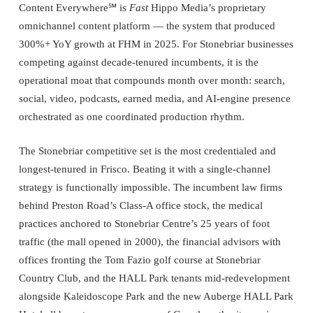
Content Everywhere℠ is
Fast
Hippo Media’s proprietary
omnichannel content platform — the system that produced
300%+ YoY growth at FHM in 2025. For Stonebriar businesses
competing against decade-tenured incumbents, it is the
operational moat that compounds month over month: search,
social, video, podcasts, earned media, and AI-engine presence
orchestrated as one coordinated production rhythm.
The Stonebriar competitive set is the most credentialed and
longest-tenured in Frisco. Beating it with a single-channel
strategy is functionally impossible. The incumbent law firms
behind Preston Road’s Class-A office stock, the medical
practices anchored to Stonebriar Centre’s 25 years of foot
traffic (the mall opened in 2000), the financial advisors with
offices fronting the Tom Fazio golf course at Stonebriar
Country Club, and the HALL Park tenants mid-redevelopment
alongside Kaleidoscope Park and the new Auberge HALL Park