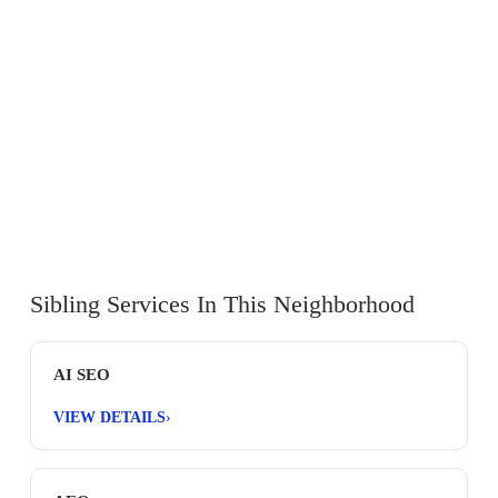
Sibling Services In This Neighborhood
AI SEO
VIEW DETAILS
›