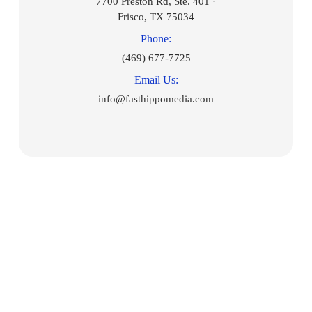
7700 Preston Rd, Ste. 401 ·
Frisco, TX 75034
Phone:
(469) 677-7725
Email Us:
info@fasthippomedia.com