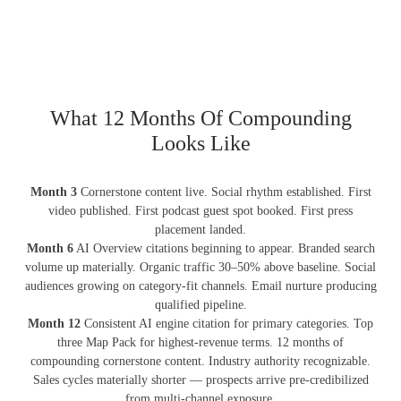
What 12 Months Of Compounding
Looks Like
Month 3
Cornerstone content live. Social rhythm established. First
video published. First podcast guest spot booked. First press
placement landed.
Month 6
AI Overview citations beginning to appear. Branded search
volume up materially. Organic traffic 30–50% above baseline. Social
audiences growing on category-fit channels. Email nurture producing
qualified pipeline.
Month 12
Consistent AI engine citation for primary categories. Top
three Map Pack for highest-revenue terms. 12 months of
compounding cornerstone content. Industry authority recognizable.
Sales cycles materially shorter — prospects arrive pre-credibilized
from multi-channel exposure.