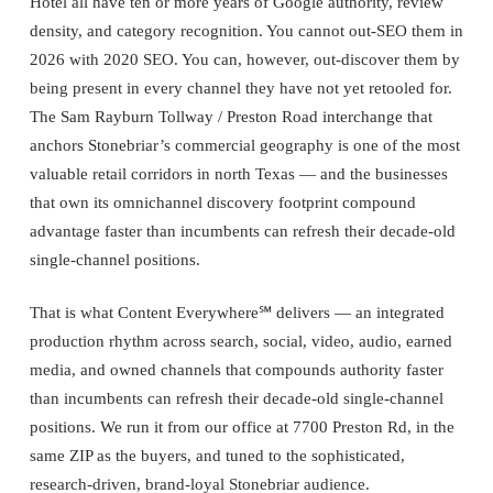
Hotel all have ten or more years of Google authority, review
density, and category recognition. You cannot out-SEO them in
2026 with 2020 SEO. You can, however, out-discover them by
being present in every channel they have not yet retooled for.
The Sam Rayburn Tollway / Preston Road interchange that
anchors Stonebriar’s commercial geography is one of the most
valuable retail corridors in north Texas — and the businesses
that own its omnichannel discovery footprint compound
advantage faster than incumbents can refresh their decade-old
single-channel positions.
That is what Content Everywhere℠ delivers — an integrated
production rhythm across search, social, video, audio, earned
media, and owned channels that compounds authority faster
than incumbents can refresh their decade-old single-channel
positions. We run it from our office at 7700 Preston Rd, in the
same ZIP as the buyers, and tuned to the sophisticated,
research-driven, brand-loyal Stonebriar audience.