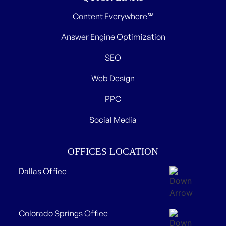
Content Everywhere℠
Answer Engine Optimization
SEO
Web Design
PPC
Social Media
OFFICES LOCATION
Dallas Office
Colorado Springs Office