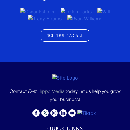
SCHEDULE A CALL
Contact
Fast
Hippo Media
today, let us help you grow
your business!
QUICK LINKS