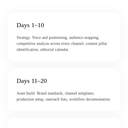
Days 1–10
Strategy. Voice and positioning, audience mapping,
competitive analysis across every channel, content pillar
identification, editorial calendar.
Days 11–20
Asset build. Brand standards, channel templates,
production setup, outreach lists, workflow documentation.