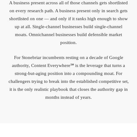
A business present across all of those channels gets shortlisted
on every research path. A business present only in search gets
shortlisted on one — and only if it ranks high enough to show
up at all. Single-channel businesses build single-channel
moats. Omnichannel businesses build defensible market
position.
For Stonebriar incumbents resting on a decade of Google
authority, Content Everywhere℠ is the leverage that turns a
strong-but-aging position into a compounding moat. For
challengers trying to break into the established competitive set,
it is the only realistic playbook that closes the authority gap in
months instead of years.