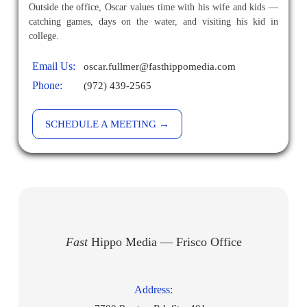
Outside the office, Oscar values time with his wife and kids —
catching games, days on the water, and visiting his kid in
college.
Email Us:
oscar.fullmer@fasthippomedia.com
Phone:
(972) 439-2565
SCHEDULE A MEETING →
Fast
Hippo Media — Frisco Office
Address: