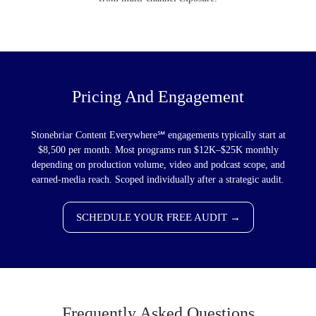
Pricing And Engagement
Stonebriar Content Everywhere℠ engagements typically start at
$8,500 per month. Most programs run $12K–$25K monthly
depending on production volume, video and podcast scope, and
earned-media reach. Scoped individually after a strategic audit.
SCHEDULE YOUR FREE AUDIT →
Frequently Asked Questions