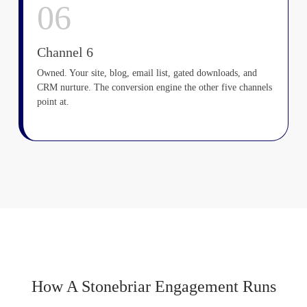
06
Channel 6
Owned. Your site, blog, email list, gated downloads, and
CRM nurture. The conversion engine the other five channels
point at.
How A Stonebriar Engagement Runs