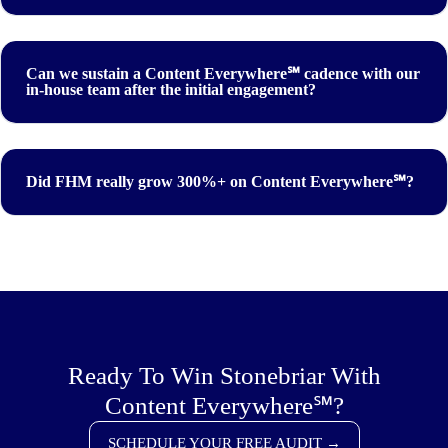
Can we sustain a Content Everywhere℠ cadence with our
in-house team after the initial engagement?
Did FHM really grow 300%+ on Content Everywhere℠?
Ready To Win Stonebriar With
Content Everywhere℠?
SCHEDULE YOUR FREE AUDIT →