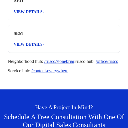
AEO
VIEW DETAILS
›
SEM
VIEW DETAILS
›
Neighborhood hub:
/frisco/stonebriar
Frisco hub:
/office/frisco
Service hub:
/content-everywhere
Have A Project In Mind?
Schedule A Free Consultation With One Of
Our Digital Sales Consultants