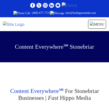
(469) 677-7725
info@fasthippomedia.com
Content Everywhere℠ Stonebriar
Content Everywhere℠
For Stonebriar
Businesses |
Fast
Hippo Media