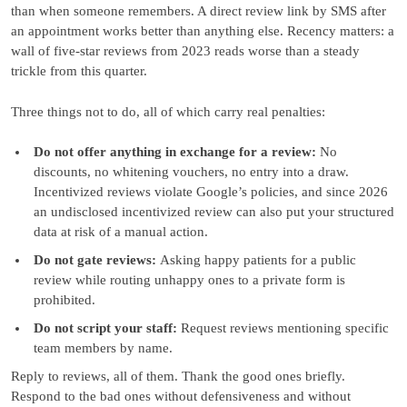
than when someone remembers. A direct review link by SMS after
an appointment works better than anything else. Recency matters: a
wall of five-star reviews from 2023 reads worse than a steady
trickle from this quarter.
Three things not to do, all of which carry real penalties:
Do not offer anything in exchange for a review:
No
discounts, no whitening vouchers, no entry into a draw.
Incentivized reviews violate Google’s policies, and since 2026
an undisclosed incentivized review can also put your structured
data at risk of a manual action.
Do not gate reviews:
Asking happy patients for a public
review while routing unhappy ones to a private form is
prohibited.
Do not script your staff:
Request reviews mentioning specific
team members by name.
Reply to reviews, all of them. Thank the good ones briefly.
Respond to the bad ones without defensiveness and without