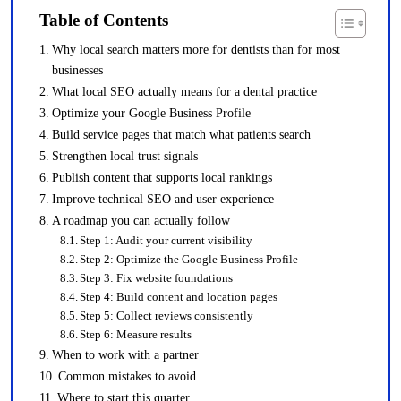
Table of Contents
Why local search matters more for dentists than for most
businesses
What local SEO actually means for a dental practice
Optimize your Google Business Profile
Build service pages that match what patients search
Strengthen local trust signals
Publish content that supports local rankings
Improve technical SEO and user experience
A roadmap you can actually follow
Step 1: Audit your current visibility
Step 2: Optimize the Google Business Profile
Step 3: Fix website foundations
Step 4: Build content and location pages
Step 5: Collect reviews consistently
Step 6: Measure results
When to work with a partner
Common mistakes to avoid
Where to start this quarter