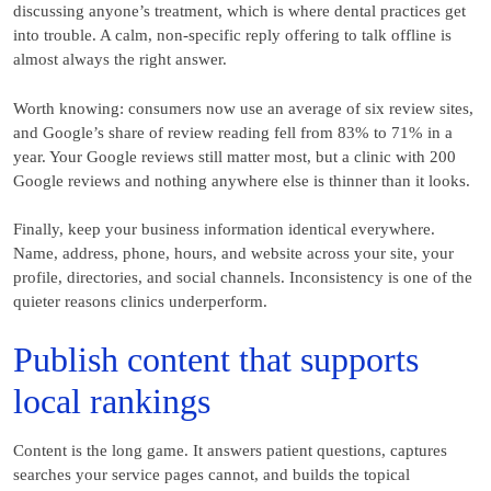
discussing anyone’s treatment, which is where dental practices get
into trouble. A calm, non-specific reply offering to talk offline is
almost always the right answer.
Worth knowing: consumers now use an average of six review sites,
and Google’s share of review reading fell from 83% to 71% in a
year. Your Google reviews still matter most, but a clinic with 200
Google reviews and nothing anywhere else is thinner than it looks.
Finally, keep your business information identical everywhere.
Name, address, phone, hours, and website across your site, your
profile, directories, and social channels. Inconsistency is one of the
quieter reasons clinics underperform.
Publish content that supports
local rankings
Content is the long game. It answers patient questions, captures
searches your service pages cannot, and builds the topical