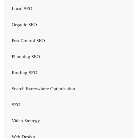
Local SEO
Organic SEO
Pest Control SEO
Plumbing SEO
Roofing SEO
Search Everywhere Optimization
SEO
Video Strategy
Web Design