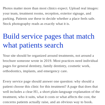
Photos matter more than most clinics expect. Upload real images:
your team, treatment rooms, reception, exterior signage, and
parking. Patients use these to decide whether a place feels safe.
Stock photography reads as exactly what it is.
Build service pages that match
what patients search
Your site should be organized around treatments, not around a
brochure someone wrote in 2019. Most practices need individual
pages for general dentistry, family dentistry, cosmetic work,
orthodontics, implants, and emergency care.
Every service page should answer one question: why should a
patient choose this clinic for this treatment? A page that does that
well includes a clear H1, a short plain-language explanation of the
treatment, who it suits, what it costs or what affects the cost, the
concerns patients actually raise, and an obvious way to book.