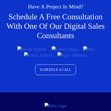
Have A Project In Mind?
Schedule A Free Consultation
With One Of Our Digital Sales
Consultants
SCHEDULE A CALL