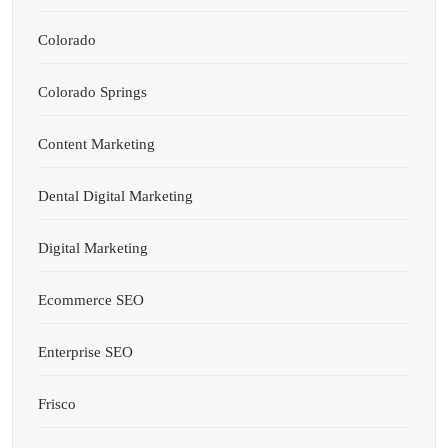
Colorado
Colorado Springs
Content Marketing
Dental Digital Marketing
Digital Marketing
Ecommerce SEO
Enterprise SEO
Frisco