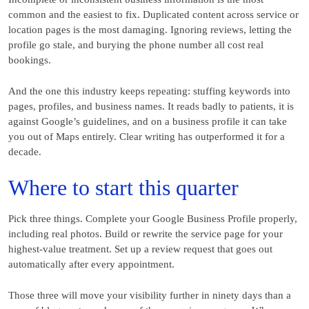
common and the easiest to fix. Duplicated content across service or
location pages is the most damaging. Ignoring reviews, letting the
profile go stale, and burying the phone number all cost real
bookings.
And the one this industry keeps repeating: stuffing keywords into
pages, profiles, and business names. It reads badly to patients, it is
against Google’s guidelines, and on a business profile it can take
you out of Maps entirely. Clear writing has outperformed it for a
decade.
Where to start this quarter
Pick three things. Complete your Google Business Profile properly,
including real photos. Build or rewrite the service page for your
highest-value treatment. Set up a review request that goes out
automatically after every appointment.
Those three will move your visibility further in ninety days than a