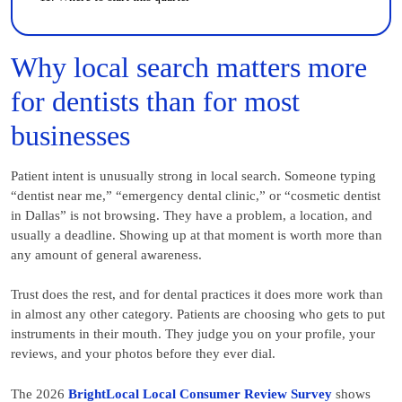
Why local search matters more
for dentists than for most
businesses
Patient intent is unusually strong in local search. Someone typing
“dentist near me,” “emergency dental clinic,” or “cosmetic dentist
in Dallas” is not browsing. They have a problem, a location, and
usually a deadline. Showing up at that moment is worth more than
any amount of general awareness.
Trust does the rest, and for dental practices it does more work than
in almost any other category. Patients are choosing who gets to put
instruments in their mouth. They judge you on your profile, your
reviews, and your photos before they ever dial.
The 2026
BrightLocal Local Consumer Review Survey
shows