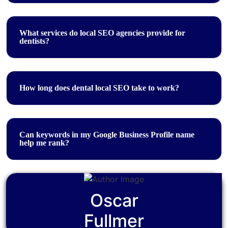
What services do local SEO agencies provide for
dentists?
How long does dental local SEO take to work?
Can keywords in my Google Business Profile name
help me rank?
Oscar
Fullmer