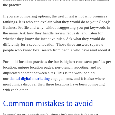
the practice.
If you are comparing options, the useful test is not who promises
rankings. It is who can explain what they would do to your Google
Business Profile and why, without suggesting you put keywords in
the name. Ask how they handle review requests, and listen for
whether they know the incentive rules. Ask what they would do
differently for a second location. Those three answers separate
people who know local search from people who have read about it.
For multi-location practices the bar is higher: consistent profiles per
location, unique location pages, per-branch reporting, and no
duplicated content between sites. This is the work behind
our
dental digital marketing
engagements, and it is also where
most clinics discover their three locations have been competing
with each other.
Common mistakes to avoid
Incomplete or inconsistent business information is the most