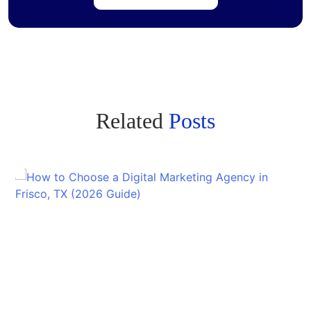
Related
Posts