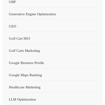
GBP
Generative Engine Optimization
GEO
Golf Cart SEO
Golf Carts Marketing
Google Business Profile
Google Maps Ranking
Healthcare Marketing
LLM Optimization