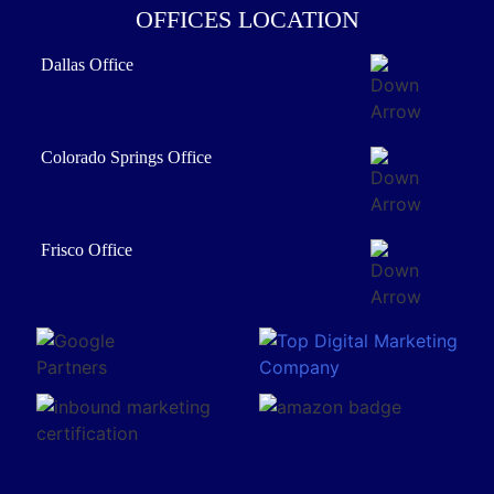
OFFICES LOCATION
Dallas Office
Colorado Springs Office
Frisco Office