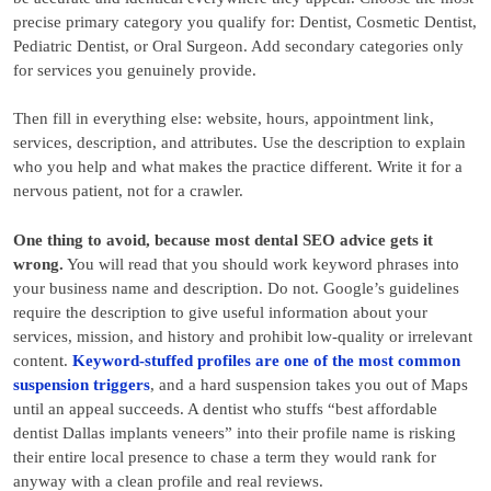
precise primary category you qualify for: Dentist, Cosmetic Dentist,
Pediatric Dentist, or Oral Surgeon. Add secondary categories only
for services you genuinely provide.
Then fill in everything else: website, hours, appointment link,
services, description, and attributes. Use the description to explain
who you help and what makes the practice different. Write it for a
nervous patient, not for a crawler.
One thing to avoid, because most dental SEO advice gets it
wrong.
You will read that you should work keyword phrases into
your business name and description. Do not. Google’s guidelines
require the description to give useful information about your
services, mission, and history and prohibit low-quality or irrelevant
content.
Keyword-stuffed profiles are one of the most common
suspension triggers
, and a hard suspension takes you out of Maps
until an appeal succeeds. A dentist who stuffs “best affordable
dentist Dallas implants veneers” into their profile name is risking
their entire local presence to chase a term they would rank for
anyway with a clean profile and real reviews.