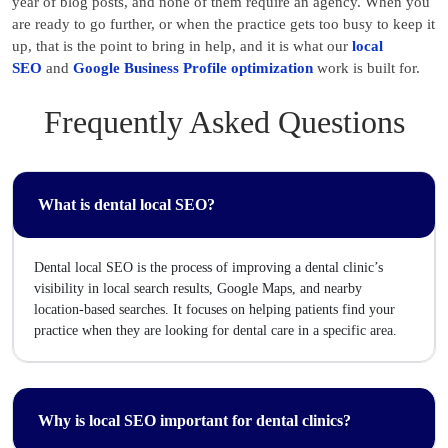
year of blog posts, and none of them require an agency. When you
are ready to go further, or when the practice gets too busy to keep it
up, that is the point to bring in help, and it is what our
local
SEO
and
Google Business Profile optimization
work is built for.
Frequently Asked Questions
What is dental local SEO?
Dental local SEO is the process of improving a dental clinic’s
visibility in local search results, Google Maps, and nearby
location-based searches. It focuses on helping patients find your
practice when they are looking for dental care in a specific area.
Why is local SEO important for dental clinics?