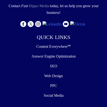
Contact
Fast
Hippo Media
today, let us help you grow your
business!
QUICK LINKS
Content Everywhere℠
Answer Engine Optimization
SEO
Web Design
PPC
Social Media