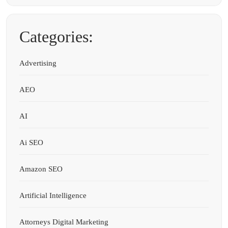
Categories:
Advertising
AEO
AI
Ai SEO
Amazon SEO
Artificial Intelligence
Attorneys Digital Marketing