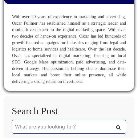
With over 20 years of experience in marketing and advertising,
Oscar Fullmer has established himself as a strategic leader and
results-driven expert in the digital marketing space. With over
two decades of hands-on experience, Oscar has led hundreds of
growth-focused campaigns for industries ranging from legal and
logistics to home services and healthcare. Over the last decade,
Oscar has specialized in digital marketing, focusing on local
SEO, Google Maps optimization, paid advertising, and data-
driven strategy. His passion in helping clients dominate their
local markets and boost their online presence, all while
delivering a strong return on investment.
Search Post