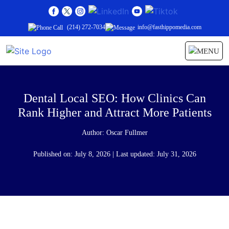
(214) 272-7034
info@fasthippomedia.com
Dental Local SEO: How Clinics Can
Rank Higher and Attract More Patients
Author:
Oscar Fullmer
Published on: July 8, 2026 | Last updated: July 31, 2026