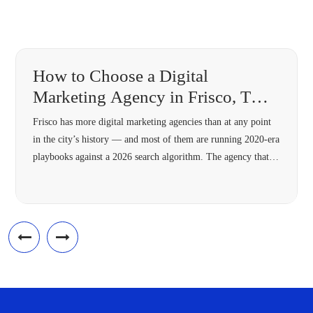
How to Choose a Digital
Marketing Agency in Frisco, TX
(2026 Guide)
Frisco has more digital marketing agencies than at any point
in the city’s history — and most of them are running 2020-era
playbooks against a 2026 search algorithm. The agency that’s
right for your Frisco business in 2026 needs four specific
capabilities most 2018-vintage agencies lack: hyperlocal
architecture, Answer Engine Optimization, modern schema,
and omnichannel […]