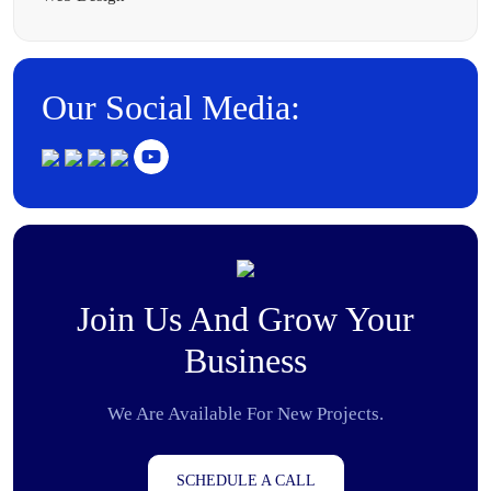
Our Social Media:
Join Us And Grow Your
Business
We Are Available For New Projects.
SCHEDULE A CALL