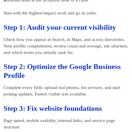
Start with the highest-impact work and go in order.
Step 1: Audit your current visibility
Check how you appear in Search, in Maps, and across directories.
Note profile completeness, review count and average, site structure,
and which terms you already rank for.
Step 2: Optimize the Google Business
Profile
Complete every field, upload real photos, list services, and start
posting updates. Fastest visible win available.
Step 3: Fix website foundations
Page speed, mobile usability, internal links, and service page
structure.