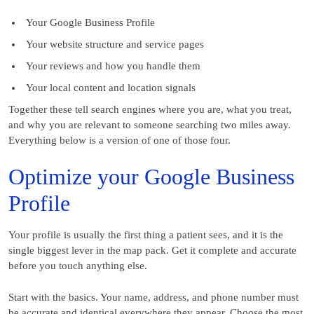
Your Google Business Profile
Your website structure and service pages
Your reviews and how you handle them
Your local content and location signals
Together these tell search engines where you are, what you treat,
and why you are relevant to someone searching two miles away.
Everything below is a version of one of those four.
Optimize your Google Business
Profile
Your profile is usually the first thing a patient sees, and it is the
single biggest lever in the map pack. Get it complete and accurate
before you touch anything else.
Start with the basics. Your name, address, and phone number must
be accurate and identical everywhere they appear. Choose the most