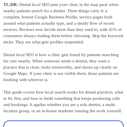
TL;DR:
Dental local SEO puts your clinic in the map pack when
nearby patients search for a dentist. Three things carry it: a
complete, honest Google Business Profile, service pages built
around what patients actually type, and a steady flow of recent
reviews. Reviews now decide more than they used to, with 41% of
consumers always reading them before choosing. Skip the keyword
tricks. They are what gets profiles suspended.
Dental local SEO is how a clinic gets found by patients searching
for care nearby. When someone needs a dentist, they want a
practice that is close, looks trustworthy, and shows up clearly on
Google Maps. If your clinic is not visible there, those patients are
booking with whoever is.
This guide covers how local search works for dental practices, what
to fix first, and how to build something that keeps producing calls
and bookings. It applies whether you are a solo dentist, a multi-
location group, or an in-house marketer running the work yourself.