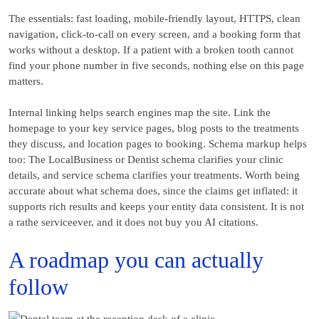
The essentials: fast loading, mobile-friendly layout, HTTPS, clean
navigation, click-to-call on every screen, and a booking form that
works without a desktop. If a patient with a broken tooth cannot
find your phone number in five seconds, nothing else on this page
matters.
Internal linking helps search engines map the site. Link the
homepage to your key service pages, blog posts to the treatments
they discuss, and location pages to booking. Schema markup helps
too: The LocalBusiness or Dentist schema clarifies your clinic
details, and service schema clarifies your treatments. Worth being
accurate about what schema does, since the claims get inflated: it
supports rich results and keeps your entity data consistent. It is not
a rathe serviceever, and it does not buy you AI citations.
A roadmap you can actually
follow