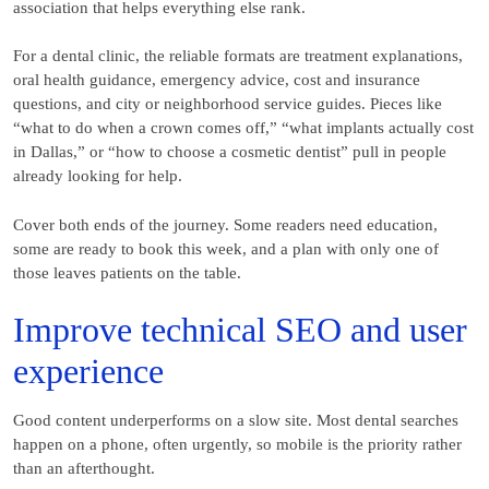
association that helps everything else rank.
For a dental clinic, the reliable formats are treatment explanations,
oral health guidance, emergency advice, cost and insurance
questions, and city or neighborhood service guides. Pieces like
“what to do when a crown comes off,” “what implants actually cost
in Dallas,” or “how to choose a cosmetic dentist” pull in people
already looking for help.
Cover both ends of the journey. Some readers need education,
some are ready to book this week, and a plan with only one of
those leaves patients on the table.
Improve technical SEO and user
experience
Good content underperforms on a slow site. Most dental searches
happen on a phone, often urgently, so mobile is the priority rather
than an afterthought.