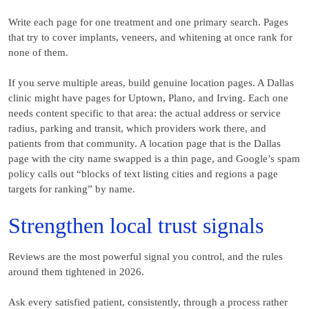
Write each page for one treatment and one primary search. Pages
that try to cover implants, veneers, and whitening at once rank for
none of them.
If you serve multiple areas, build genuine location pages. A Dallas
clinic might have pages for Uptown, Plano, and Irving. Each one
needs content specific to that area: the actual address or service
radius, parking and transit, which providers work there, and
patients from that community. A location page that is the Dallas
page with the city name swapped is a thin page, and Google’s spam
policy calls out “blocks of text listing cities and regions a page
targets for ranking” by name.
Strengthen local trust signals
Reviews are the most powerful signal you control, and the rules
around them tightened in 2026.
Ask every satisfied patient, consistently, through a process rather