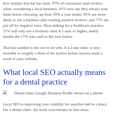
how sharply that bar has risen. 97% of consumers read reviews
when considering a local business. 41% now say they always read
them before choosing, up from 29% a year earlier. 85% are more
likely to use a business after reading positive reviews, and 77% are
put off by negative ones. Most striking for a healthcare practice:
31% will only use a business rated 4.5 stars or higher, nearly
double the 17% who said so the year before.
That last number is the one to sit with. A 4.2-star clinic is now
invisible to roughly a third of the market before anyone reads a
word of your website.
What local SEO actually means
for a dental practice
Local SEO is improving your visibility for searches tied to a place.
For a dental clinic, the work concentrates in four areas: