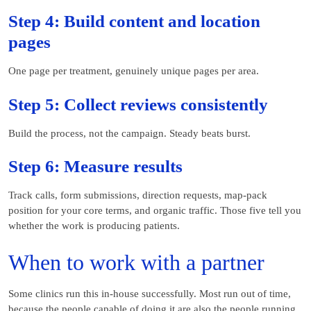
Step 4: Build content and location
pages
One page per treatment, genuinely unique pages per area.
Step 5: Collect reviews consistently
Build the process, not the campaign. Steady beats burst.
Step 6: Measure results
Track calls, form submissions, direction requests, map-pack
position for your core terms, and organic traffic. Those five tell you
whether the work is producing patients.
When to work with a partner
Some clinics run this in-house successfully. Most run out of time,
because the people capable of doing it are also the people running