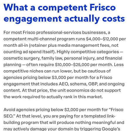
What a competent Frisco
engagement actually costs
For most Frisco professional-services businesses, a
competent multi-channel program runs $4,000–$12,000 per
month all-in (retainer plus media management fees, not
counting ad spend itself). Highly competitive categories —
cosmetic surgery, family law, personal injury, and financial
planning — often require $10,000–$25,000 per month. Less
competitive niches can run lower, but be cautious of
agencies pricing below $3,000 per month for a Frisco
engagement that includes AEO, schema, GBP, and ongoing
content. At that price, the unit economics do not support
the work required to actually rank in this market.
Avoid agencies pricing below $2,000 per month for “Frisco
SEO.” At that level, you are paying for a templated link-
building program that will produce nothing meaningful and
may actively damage your domain by triggering Google’s