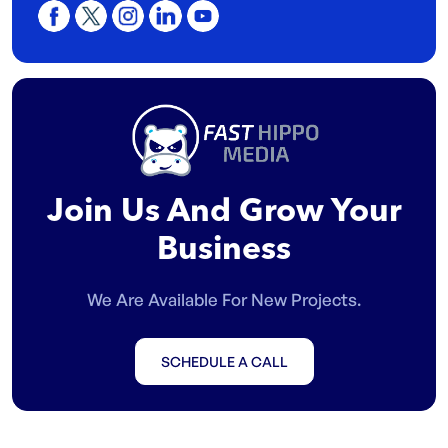
Join Us And Grow Your
Business
We Are Available For New Projects.
SCHEDULE A CALL