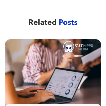
Related
Posts