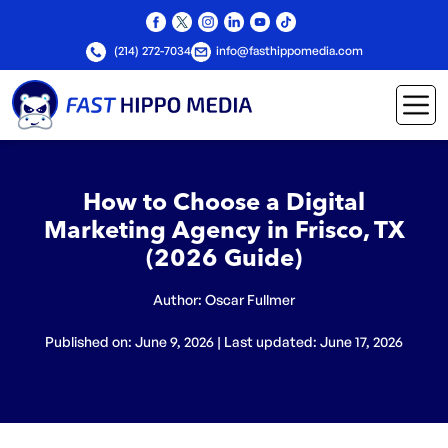
(214) 272-7034
info@fasthippomedia.com
How to Choose a Digital
Marketing Agency in Frisco, TX
(2026 Guide)
Author:
Oscar Fullmer
Published on: June 9, 2026 | Last updated: June 17, 2026