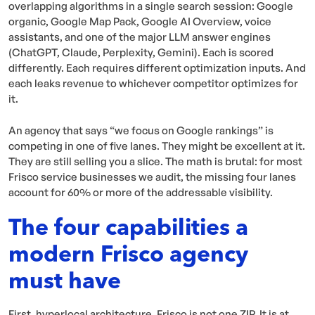
overlapping algorithms in a single search session: Google
organic, Google Map Pack, Google AI Overview, voice
assistants, and one of the major LLM answer engines
(ChatGPT, Claude, Perplexity, Gemini). Each is scored
differently. Each requires different optimization inputs. And
each leaks revenue to whichever competitor optimizes for
it.
An agency that says “we focus on Google rankings” is
competing in one of five lanes. They might be excellent at it.
They are still selling you a slice. The math is brutal: for most
Frisco service businesses we audit, the missing four lanes
account for 60% or more of the addressable visibility.
The four capabilities a
modern Frisco agency
must have
First, hyperlocal architecture. Frisco is not one ZIP. It is at