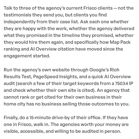
Talk to three of the agency’s current Frisco clients — not the
testimonials they send you, but clients you find
independently from their case list. Ask each one whether
they are happy with the work, whether the agency delivered
what they promised in the timeline they promised, whether
they would hire them again, and specifically how Map Pack
ranking and AI Overview citation have moved since the
engagement started.
Run the agency’s own website through Google’s Rich
Results Test, PageSpeed Insights, and a quick AI Overview
audit (search a few of their target keywords from a 75034 IP
and check whether their own site is cited). An agency that
cannot rank or get cited for their own business in their
home city has no business selling those outcomes to you.
Finally, do a 15-minute drive-by of their office. If they have
one in Frisco, walk in. The agencies worth your money are
visible, accessible, and willing to be audited in person.