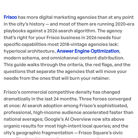
Frisco
has more digital marketing agencies than at any point
in the city’s history — and most of them are running 2020-era
playbooks against a 2026 search algorithm. The agency
that’s right for your Frisco business in 2026 needs four
specific capabilities most 2018-vintage agencies lack:
hyperlocal architecture,
Answer Engine Optimization
,
modern schema, and omnichannel content distribution.
This guide walks through the criteria, the red flags, and the
questions that separate the agencies that will move your
needle from the ones that will burn your retainer.
Frisco’s commercial competitive density has changed
dramatically in the last 24 months. Three forces converged
at once: AI search adoption among Frisco’s sophisticated,
professional, high-income audience accelerated faster than
national averages; Google’s AI Overview now sits above
organic results for most high-intent local queries; and the
city’s geographic fragmentation — Frisco Square’s civic