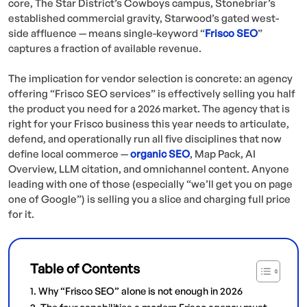
core, The Star District’s Cowboys campus, Stonebriar’s
established commercial gravity, Starwood’s gated west-
side affluence — means single-keyword “
Frisco SEO
”
captures a fraction of available revenue.
The implication for vendor selection is concrete: an agency
offering “Frisco SEO services” is effectively selling you half
the product you need for a 2026 market. The agency that is
right for your Frisco business this year needs to articulate,
defend, and operationally run all five disciplines that now
define local commerce —
organic
SEO
, Map Pack, AI
Overview, LLM citation, and omnichannel content. Anyone
leading with one of those (especially “we’ll get you on page
one of Google”) is selling you a slice and charging full price
for it.
Table of Contents
Why “Frisco SEO” alone is not enough in 2026
The four capabilities a modern Frisco agency must