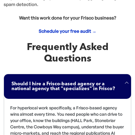
spam detection.
Want this work done for your Frisco business?
Schedule your free audit →
Frequently Asked
Questions
Should I hire a Frisco-based agency or a
national agency that "specializes" in Frisco?
For hyperlocal work specifically, a Frisco-based agency
wins almost every time. You need people who can drive to
your office, know the buildings (HALL Park, Stonebriar
Centre, the Cowboys Way campus), understand the buyer
micro-markets, and reach the regional publications AI