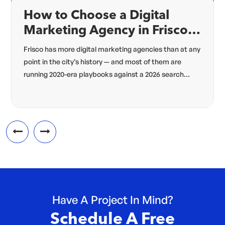
How to Choose a Digital
Marketing Agency in Frisco,
TX (2026 Guide)
Frisco has more digital marketing agencies than at any
point in the city’s history — and most of them are
running 2020-era playbooks against a 2026 search
algorithm. The agency that’s right for your Frisco
business in 2026 needs four specific capabilities most
2018-vintage agencies lack: hyperlocal architecture,
Answer Engine Optimization, modern schema, and
omnichannel […]
Have A Project In Mind?
Schedule A Free