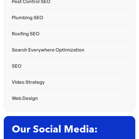
Pest Control SEO
Plumbing SEO
Roofing SEO
Search Everywhere Optimization
SEO
Video Strategy
Web Design
Our Social Media: