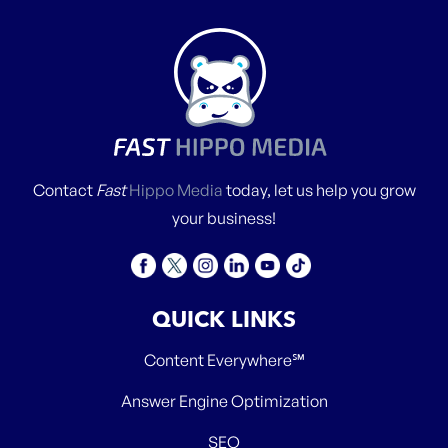
Contact
Fast
Hippo Media
today, let us help you grow
your business!
QUICK LINKS
Content Everywhere℠
Answer Engine Optimization
SEO