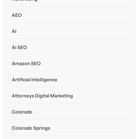
AEO
AI
Ai SEO
Amazon SEO
Artificial Intelligence
Attorneys Digital Marketing
Colorado
Colorado Springs