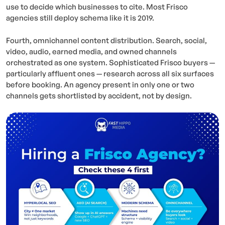
use to decide which businesses to cite. Most Frisco
agencies still deploy schema like it is 2019.
Fourth, omnichannel content distribution. Search, social,
video, audio, earned media, and owned channels
orchestrated as one system. Sophisticated Frisco buyers —
particularly affluent ones — research across all six surfaces
before booking. An agency present in only one or two
channels gets shortlisted by accident, not by design.