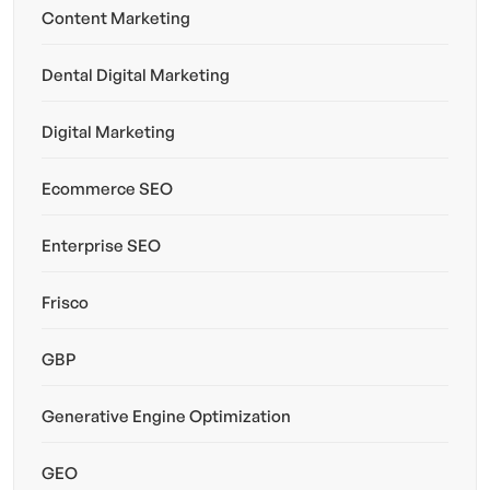
Content Marketing
Dental Digital Marketing
Digital Marketing
Ecommerce SEO
Enterprise SEO
Frisco
GBP
Generative Engine Optimization
GEO