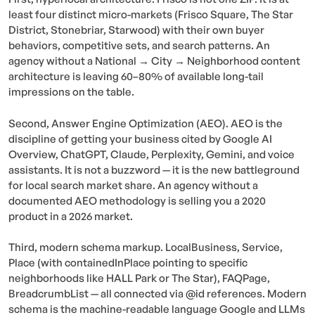
least four distinct micro-markets (Frisco Square, The Star
District, Stonebriar, Starwood) with their own buyer
behaviors, competitive sets, and search patterns. An
agency without a National → City → Neighborhood content
architecture is leaving 60–80% of available long-tail
impressions on the table.
Second, Answer Engine Optimization (AEO). AEO is the
discipline of getting your business cited by Google AI
Overview, ChatGPT, Claude, Perplexity, Gemini, and voice
assistants. It is not a buzzword — it is the new battleground
for local search market share. An agency without a
documented AEO methodology is selling you a 2020
product in a 2026 market.
Third, modern schema markup. LocalBusiness, Service,
Place (with containedInPlace pointing to specific
neighborhoods like HALL Park or The Star), FAQPage,
BreadcrumbList — all connected via @id references. Modern
schema is the machine-readable language Google and LLMs