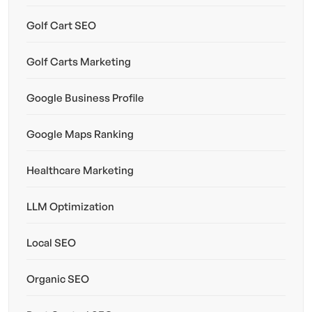
Golf Cart SEO
Golf Carts Marketing
Google Business Profile
Google Maps Ranking
Healthcare Marketing
LLM Optimization
Local SEO
Organic SEO