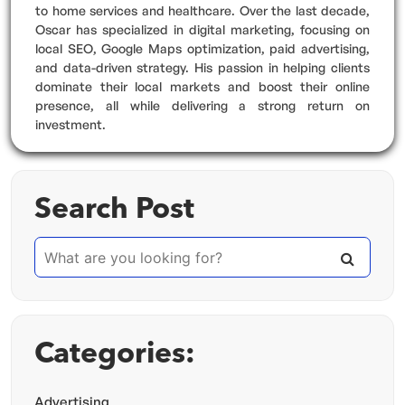
to home services and healthcare. Over the last decade,
Oscar has specialized in digital marketing, focusing on
local SEO, Google Maps optimization, paid advertising,
and data-driven strategy. His passion in helping clients
dominate their local markets and boost their online
presence, all while delivering a strong return on
investment.
Search Post
Categories:
Advertising