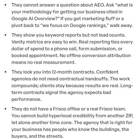
They cannot answer a question about AEO. Ask “what is
your methodology for getting our business cited in
Google AI Overview?” If you get marketing fluff or a
pivot back to “we focus on Google rankings,” walk away.
They show you keyword reports but not lead counts.
Vanity metrics are easy to win. Real reporting ties every
dollar of spend to a phone call, form submission, or
booked appointment. No offline conversion attribution
means no real measurement.
They lock you into 12-month contracts. Confident
agencies do not need contractual handcuffs. The work
compounds; clients stay because results are real. Long-
term contracts signal the agency expects bad
performance.
They do not have a Frisco office or a real Frisco team.
You cannot build hyperlocal credibility from another ZIP,
let alone another time zone. The agency that is right for
your business has people who know the buildings, the
buyers, and the streets.