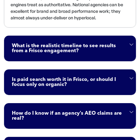
engines treat as authoritative. National agencies can be
excellent for brand and broad performance work; they
almost always under-deliver on hyperlocal.
What is the realistic timeline to see results
from a Frisco engagement?
Is paid search worth it in Frisco, or should I
focus only on organic?
How do I know if an agency’s AEO claims are
real?