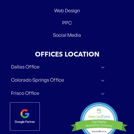
Web Design
PPC
Social Media
OFFICES LOCATION
Dallas Office
Colorado Springs Office
Frisco Office