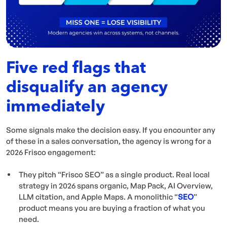
Five red flags that
disqualify an agency
immediately
Some signals make the decision easy. If you encounter any
of these in a sales conversation, the agency is wrong for a
2026 Frisco engagement:
They pitch “Frisco SEO” as a single product. Real local
strategy in 2026 spans organic, Map Pack, AI Overview,
LLM citation, and Apple Maps. A monolithic “
SEO
”
product means you are buying a fraction of what you
need.