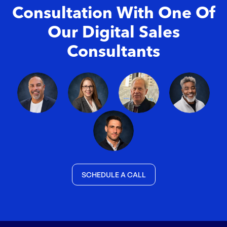
Consultation With One Of
Our Digital Sales
Consultants
SCHEDULE A CALL