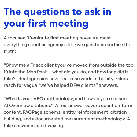
The questions to ask in
your first meeting
A focused 30-minute first meeting reveals almost
everything about an agency’s fit. Five questions surface the
truth:
“Show me a Frisco client you’ve moved from outside the top
10 into the Map Pack — what did you do, and how long did it
take?” Real agencies have real case work in the city. Fakes
reach for vague “we’ve helped DFW clients” answers.
“What is your AEO methodology, and how do you measure
AI Overview citations?” A real answer covers question-form
content, FAQPage schema, entity reinforcement, citation
building, and a documented measurement methodology. A
fake answer is hand-waving.