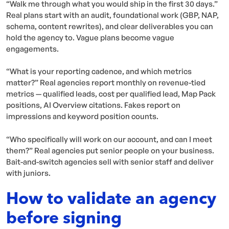
“Walk me through what you would ship in the first 30 days.”
Real plans start with an audit, foundational work (GBP, NAP,
schema, content rewrites), and clear deliverables you can
hold the agency to. Vague plans become vague
engagements.
“What is your reporting cadence, and which metrics
matter?” Real agencies report monthly on revenue-tied
metrics — qualified leads, cost per qualified lead, Map Pack
positions, AI Overview citations. Fakes report on
impressions and keyword position counts.
“Who specifically will work on our account, and can I meet
them?” Real agencies put senior people on your business.
Bait-and-switch agencies sell with senior staff and deliver
with juniors.
How to validate an agency
before signing