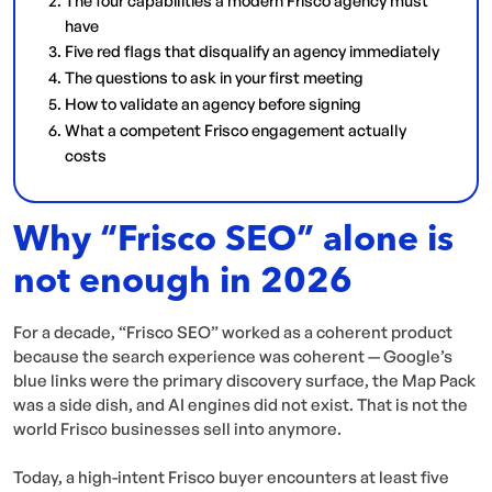
have
Five red flags that disqualify an agency immediately
The questions to ask in your first meeting
How to validate an agency before signing
What a competent Frisco engagement actually
costs
Why “Frisco SEO” alone is
not enough in 2026
For a decade, “Frisco SEO” worked as a coherent product
because the search experience was coherent — Google’s
blue links were the primary discovery surface, the Map Pack
was a side dish, and AI engines did not exist. That is not the
world Frisco businesses sell into anymore.
Today, a high-intent Frisco buyer encounters at least five