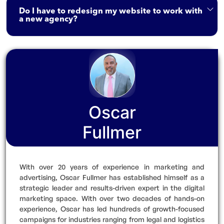
Do I have to redesign my website to work with
a new agency?
Oscar
Fullmer
With over 20 years of experience in marketing and
advertising, Oscar Fullmer has established himself as a
strategic leader and results-driven expert in the digital
marketing space. With over two decades of hands-on
experience, Oscar has led hundreds of growth-focused
campaigns for industries ranging from legal and logistics