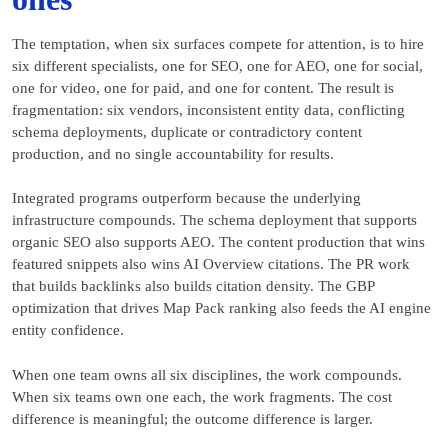
The temptation, when six surfaces compete for attention, is to hire
six different specialists, one for SEO, one for AEO, one for social,
one for video, one for paid, and one for content. The result is
fragmentation: six vendors, inconsistent entity data, conflicting
schema deployments, duplicate or contradictory content
production, and no single accountability for results.
Integrated programs outperform because the underlying
infrastructure compounds. The schema deployment that supports
organic SEO also supports AEO. The content production that wins
featured snippets also wins AI Overview citations. The PR work
that builds backlinks also builds citation density. The GBP
optimization that drives Map Pack ranking also feeds the AI engine
entity confidence.
When one team owns all six disciplines, the work compounds.
When six teams own one each, the work fragments. The cost
difference is meaningful; the outcome difference is larger.