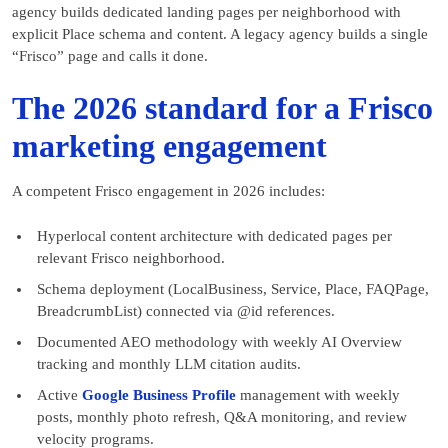
agency builds dedicated landing pages per neighborhood with
explicit Place schema and content. A legacy agency builds a single
“Frisco” page and calls it done.
The 2026 standard for a Frisco
marketing engagement
A competent Frisco engagement in 2026 includes:
Hyperlocal content architecture with dedicated pages per
relevant Frisco neighborhood.
Schema deployment (LocalBusiness, Service, Place, FAQPage,
BreadcrumbList) connected via @id references.
Documented AEO methodology with weekly AI Overview
tracking and monthly LLM citation audits.
Active
Google Business Profile
management with weekly
posts, monthly photo refresh, Q&A monitoring, and review
velocity programs.