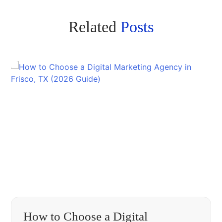
Related
Posts
How to Choose a Digital