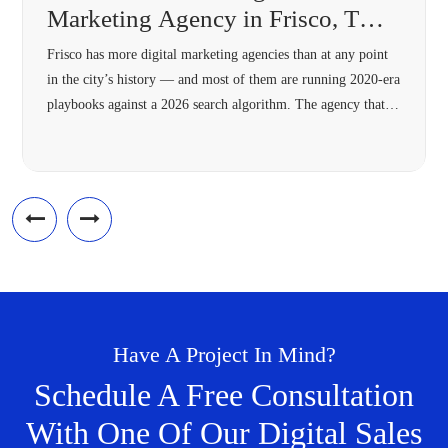
Marketing Agency in Frisco, TX
(2026 Guide)
Frisco has more digital marketing agencies than at any point
in the city’s history — and most of them are running 2020-era
playbooks against a 2026 search algorithm. The agency that’s
right for your Frisco business in 2026 needs four specific
capabilities most 2018-vintage agencies lack: hyperlocal
architecture, Answer Engine Optimization, modern schema,
and omnichannel […]
Have A Project In Mind?
Schedule A Free Consultation
With One Of Our Digital Sales