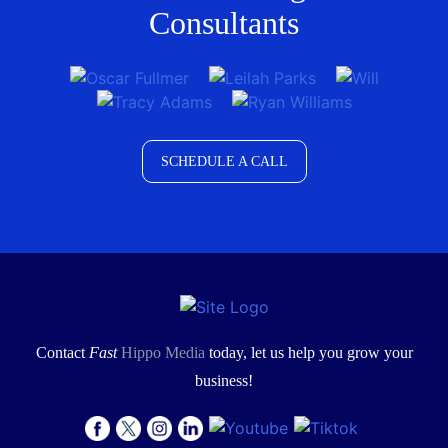
Consultants
SCHEDULE A CALL
Contact
Fast
Hippo Media
today, let us help you grow your
business!