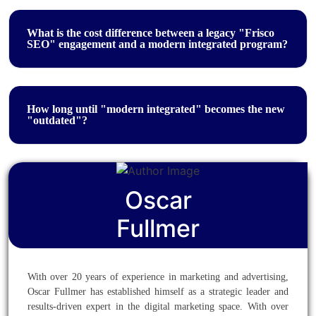
What is the cost difference between a legacy "Frisco
SEO" engagement and a modern integrated program?
How long until "modern integrated" becomes the new
"outdated"?
Oscar
Fullmer
With over 20 years of experience in marketing and advertising,
Oscar Fullmer has established himself as a strategic leader and
results-driven expert in the digital marketing space. With over