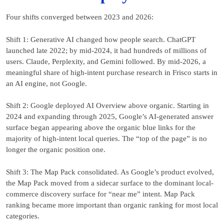
Four shifts converged between 2023 and 2026:
Shift 1: Generative AI changed how people search. ChatGPT
launched late 2022; by mid-2024, it had hundreds of millions of
users. Claude, Perplexity, and Gemini followed. By mid-2026, a
meaningful share of high-intent purchase research in Frisco starts in
an AI engine, not Google.
Shift 2: Google deployed AI Overview above organic. Starting in
2024 and expanding through 2025, Google’s AI-generated answer
surface began appearing above the organic blue links for the
majority of high-intent local queries. The “top of the page” is no
longer the organic position one.
Shift 3: The Map Pack consolidated. As Google’s product evolved,
the Map Pack moved from a sidecar surface to the dominant local-
commerce discovery surface for “near me” intent. Map Pack
ranking became more important than organic ranking for most local
categories.