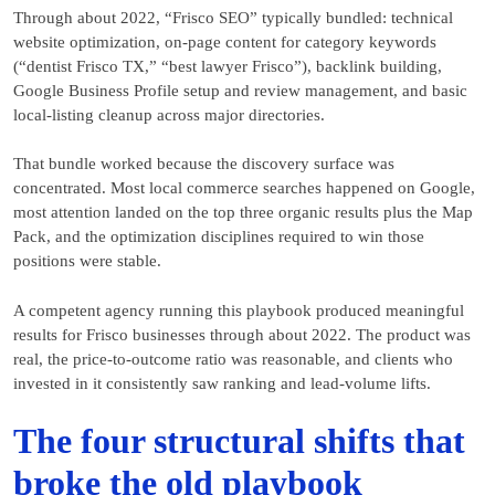
Through about 2022, “Frisco SEO” typically bundled: technical
website optimization, on-page content for category keywords
(“dentist Frisco TX,” “best lawyer Frisco”), backlink building,
Google Business Profile setup and review management, and basic
local-listing cleanup across major directories.
That bundle worked because the discovery surface was
concentrated. Most local commerce searches happened on Google,
most attention landed on the top three organic results plus the Map
Pack, and the optimization disciplines required to win those
positions were stable.
A competent agency running this playbook produced meaningful
results for Frisco businesses through about 2022. The product was
real, the price-to-outcome ratio was reasonable, and clients who
invested in it consistently saw ranking and lead-volume lifts.
The four structural shifts that
broke the old playbook