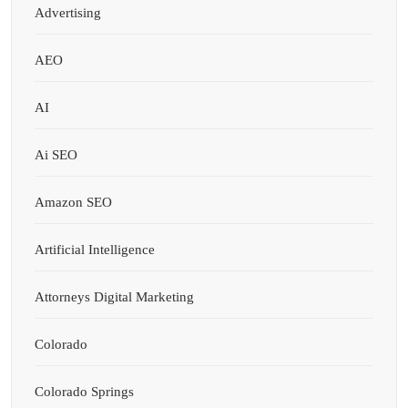
Advertising
AEO
AI
Ai SEO
Amazon SEO
Artificial Intelligence
Attorneys Digital Marketing
Colorado
Colorado Springs