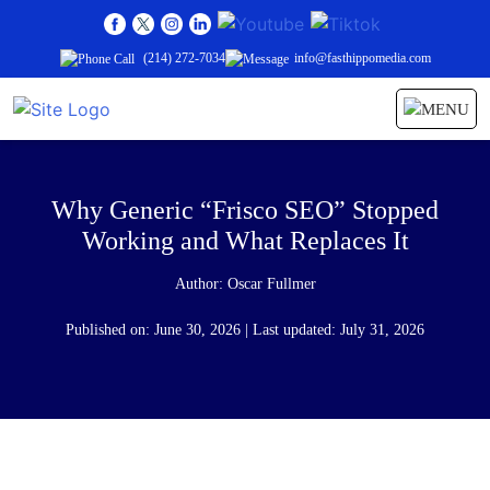
(214) 272-7034
info@fasthippomedia.com
Why Generic “Frisco SEO” Stopped
Working and What Replaces It
Author:
Oscar Fullmer
Published on: June 30, 2026 | Last updated: July 31, 2026