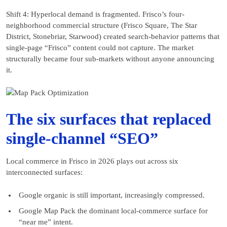
Shift 4: Hyperlocal demand is fragmented. Frisco’s four-
neighborhood commercial structure (Frisco Square, The Star
District, Stonebriar, Starwood) created search-behavior patterns that
single-page “Frisco” content could not capture. The market
structurally became four sub-markets without anyone announcing
it.
The six surfaces that replaced
single-channel “SEO”
Local commerce in Frisco in 2026 plays out across six
interconnected surfaces:
Google organic is still important, increasingly compressed.
Google Map Pack the dominant local-commerce surface for
“near me” intent.