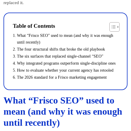
replaced it.
Table of Contents
What “Frisco SEO” used to mean (and why it was enough
until recently)
The four structural shifts that broke the old playbook
The six surfaces that replaced single-channel “SEO”
Why integrated programs outperform single-discipline ones
How to evaluate whether your current agency has retooled
The 2026 standard for a Frisco marketing engagement
What “Frisco SEO” used to
mean (and why it was enough
until recently)