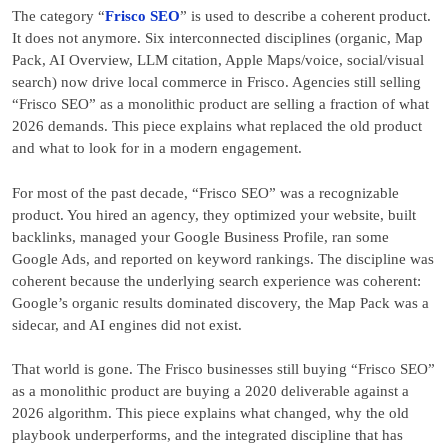
The category “
Frisco SEO
” is used to describe a coherent product.
It does not anymore. Six interconnected disciplines (organic, Map
Pack, AI Overview, LLM citation, Apple Maps/voice, social/visual
search) now drive local commerce in Frisco. Agencies still selling
“Frisco SEO” as a monolithic product are selling a fraction of what
2026 demands. This piece explains what replaced the old product
and what to look for in a modern engagement.
For most of the past decade, “Frisco SEO” was a recognizable
product. You hired an agency, they optimized your website, built
backlinks, managed your Google Business Profile, ran some
Google Ads, and reported on keyword rankings. The discipline was
coherent because the underlying search experience was coherent:
Google’s organic results dominated discovery, the Map Pack was a
sidecar, and AI engines did not exist.
That world is gone. The Frisco businesses still buying “Frisco SEO”
as a monolithic product are buying a 2020 deliverable against a
2026 algorithm. This piece explains what changed, why the old
playbook underperforms, and the integrated discipline that has