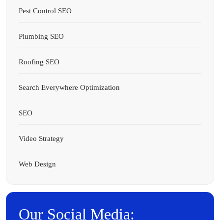
Pest Control SEO
Plumbing SEO
Roofing SEO
Search Everywhere Optimization
SEO
Video Strategy
Web Design
Our Social Media: