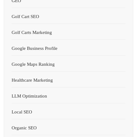
GEO
Golf Cart SEO
Golf Carts Marketing
Google Business Profile
Google Maps Ranking
Healthcare Marketing
LLM Optimization
Local SEO
Organic SEO