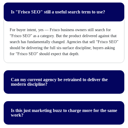
Is "Frisco SEO" still a useful search term to use?
For buyer intent, yes — Frisco business owners still search for
“Frisco SEO” as a category. But the product delivered against that
search has fundamentally changed. Agencies that sell “Frisco SEO”
should be delivering the full six-surface discipline; buyers asking
for “Frisco SEO” should expect that depth.
Can my current agency be retrained to deliver the
modern discipline?
Is this just marketing buzz to charge more for the same
work?