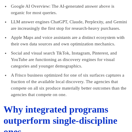
Google AI Overview: The AI-generated answer above is
organic for most queries.
LLM answer engines ChatGPT, Claude, Perplexity, and Gemini
are increasingly the first stop for research-heavy purchases.
Apple Maps and voice assistants are a distinct ecosystem with
their own data sources and own optimization mechanics.
Social and visual search TikTok, Instagram, Pinterest, and
YouTube are functioning as discovery engines for visual
categories and younger demographics.
A Frisco business optimized for one of six surfaces captures a
fraction of the available local discovery. The agencies that
compete on all six produce materially better outcomes than the
agencies that compete on one.
Why integrated programs
outperform single-discipline
ones