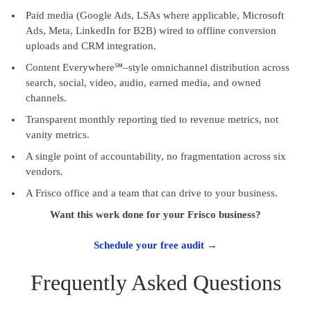
Paid media (Google Ads, LSAs where applicable, Microsoft
Ads, Meta, LinkedIn for B2B) wired to offline conversion
uploads and CRM integration.
Content Everywhere℠–style omnichannel distribution across
search, social, video, audio, earned media, and owned
channels.
Transparent monthly reporting tied to revenue metrics, not
vanity metrics.
A single point of accountability, no fragmentation across six
vendors.
A Frisco office and a team that can drive to your business.
Want this work done for your Frisco business?
Schedule your free audit →
Frequently Asked Questions