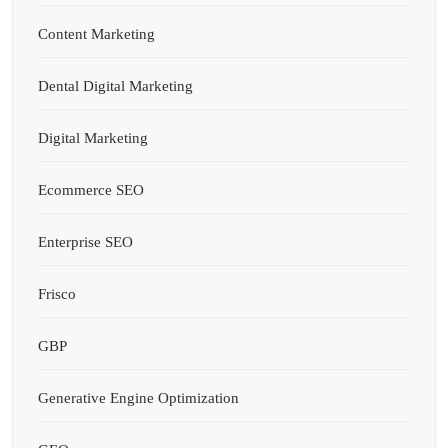
Content Marketing
Dental Digital Marketing
Digital Marketing
Ecommerce SEO
Enterprise SEO
Frisco
GBP
Generative Engine Optimization