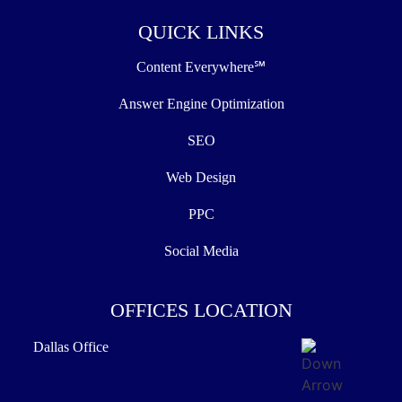
QUICK LINKS
Content Everywhere℠
Answer Engine Optimization
SEO
Web Design
PPC
Social Media
OFFICES LOCATION
Dallas Office