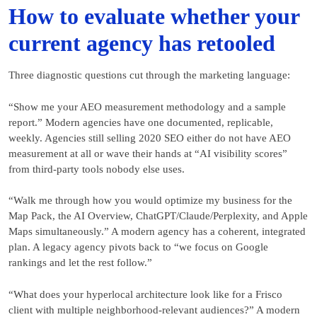
How to evaluate whether your
current agency has retooled
Three diagnostic questions cut through the marketing language:
“Show me your AEO measurement methodology and a sample
report.” Modern agencies have one documented, replicable,
weekly. Agencies still selling 2020 SEO either do not have AEO
measurement at all or wave their hands at “AI visibility scores”
from third-party tools nobody else uses.
“Walk me through how you would optimize my business for the
Map Pack, the AI Overview, ChatGPT/Claude/Perplexity, and Apple
Maps simultaneously.” A modern agency has a coherent, integrated
plan. A legacy agency pivots back to “we focus on Google
rankings and let the rest follow.”
“What does your hyperlocal architecture look like for a Frisco
client with multiple neighborhood-relevant audiences?” A modern