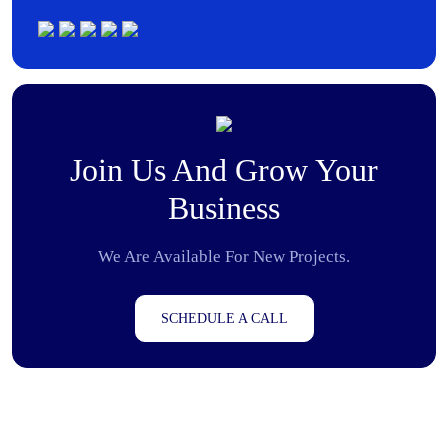
Join Us And Grow Your
Business
We Are Available For New Projects.
SCHEDULE A CALL