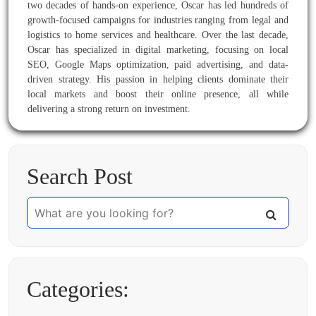
two decades of hands-on experience, Oscar has led hundreds of
growth-focused campaigns for industries ranging from legal and
logistics to home services and healthcare. Over the last decade,
Oscar has specialized in digital marketing, focusing on local
SEO, Google Maps optimization, paid advertising, and data-
driven strategy. His passion in helping clients dominate their
local markets and boost their online presence, all while
delivering a strong return on investment.
Search Post
Categories: