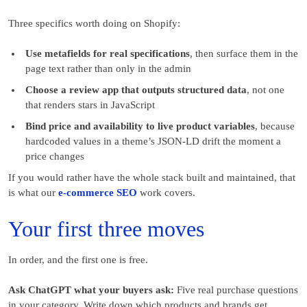
Three specifics worth doing on Shopify:
Use metafields for real specifications
, then surface them in the
page text rather than only in the admin
Choose a review app that outputs structured data
, not one
that renders stars in JavaScript
Bind price and availability to live product variables
, because
hardcoded values in a theme’s JSON-LD drift the moment a
price changes
If you would rather have the whole stack built and maintained, that
is what our
e-commerce SEO
work covers.
Your first three moves
In order, and the first one is free.
Ask ChatGPT what your buyers ask:
Five real purchase questions
in your category. Write down which products and brands get