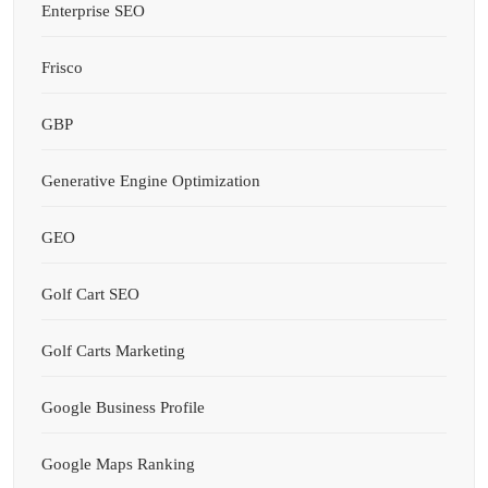
Enterprise SEO
Frisco
GBP
Generative Engine Optimization
GEO
Golf Cart SEO
Golf Carts Marketing
Google Business Profile
Google Maps Ranking