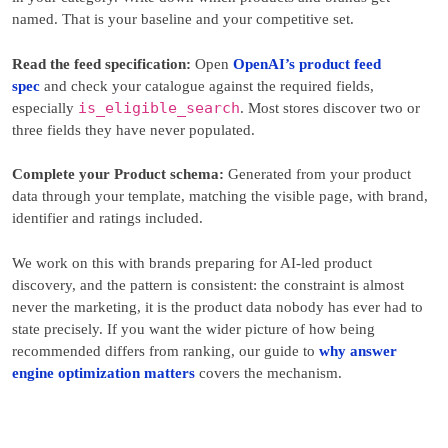
named. That is your baseline and your competitive set.
Read the feed specification:
Open
OpenAI’s product feed
spec
and check your catalogue against the required fields,
is_eligible_search
especially
. Most stores discover two or
three fields they have never populated.
Complete your Product schema:
Generated from your product
data through your template, matching the visible page, with brand,
identifier and ratings included.
We work on this with brands preparing for AI-led product
discovery, and the pattern is consistent: the constraint is almost
never the marketing, it is the product data nobody has ever had to
state precisely. If you want the wider picture of how being
recommended differs from ranking, our guide to
why answer
engine optimization matters
covers the mechanism.