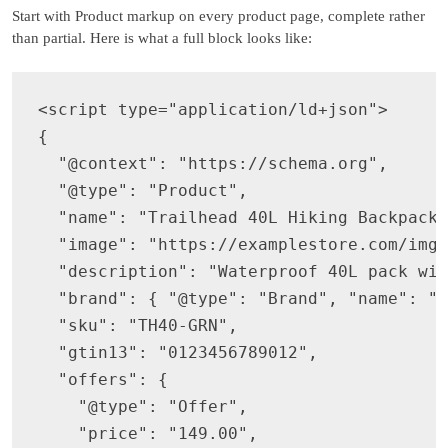
Start with Product markup on every product page, complete rather
than partial. Here is what a full block looks like:
<script type="application/ld+json">

{

  "@context": "https://schema.org",

  "@type": "Product",

  "name": "Trailhead 40L Hiking Backpack",
  "image": "https://examplestore.com/img/
  "description": "Waterproof 40L pack wit
  "brand": { "@type": "Brand", "name": "E
  "sku": "TH40-GRN",

  "gtin13": "0123456789012",

  "offers": {

    "@type": "Offer",

    "price": "149.00",
