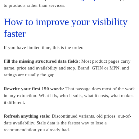
to products rather than services.
How to improve your visibility
faster
If you have limited time, this is the order.
Fill the missing structured data fields:
Most product pages carry
name, price and availability and stop. Brand, GTIN or MPN, and
ratings are usually the gap.
Rewrite your first 150 words:
That passage does most of the work
in any extraction. What it is, who it suits, what it costs, what makes
it different.
Refresh anything stale:
Discontinued variants, old prices, out-of-
date availability. Stale data is the fastest way to lose a
recommendation you already had.