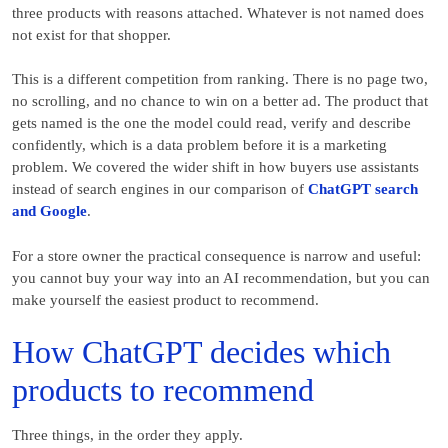
three products with reasons attached. Whatever is not named does
not exist for that shopper.
This is a different competition from ranking. There is no page two,
no scrolling, and no chance to win on a better ad. The product that
gets named is the one the model could read, verify and describe
confidently, which is a data problem before it is a marketing
problem. We covered the wider shift in how buyers use assistants
instead of search engines in our comparison of
ChatGPT search
and Google
.
For a store owner the practical consequence is narrow and useful:
you cannot buy your way into an AI recommendation, but you can
make yourself the easiest product to recommend.
How ChatGPT decides which
products to recommend
Three things, in the order they apply.