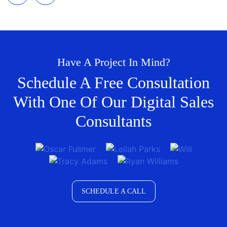
Have A Project In Mind?
Schedule A Free Consultation
With One Of Our Digital Sales
Consultants
SCHEDULE A CALL