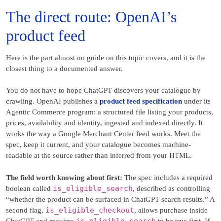
The direct route: OpenAI’s
product feed
Here is the part almost no guide on this topic covers, and it is the
closest thing to a documented answer.
You do not have to hope ChatGPT discovers your catalogue by
crawling. OpenAI publishes a
product feed specification
under its
Agentic Commerce program: a structured file listing your products,
prices, availability and identity, ingested and indexed directly. It
works the way a Google Merchant Center feed works. Meet the
spec, keep it current, and your catalogue becomes machine-
readable at the source rather than inferred from your HTML.
The field worth knowing about first:
The spec includes a required
is_eligible_search
boolean called
, described as controlling
“whether the product can be surfaced in ChatGPT search results.” A
is_eligible_checkout
second flag,
, allows purchase inside
is_eligible_search
ChatGPT and requires
to be true first. If