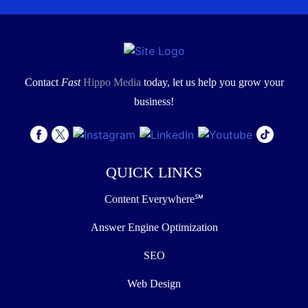
Contact
Fast
Hippo Media
today, let us help you grow your
business!
QUICK LINKS
Content Everywhere℠
Answer Engine Optimization
SEO
Web Design