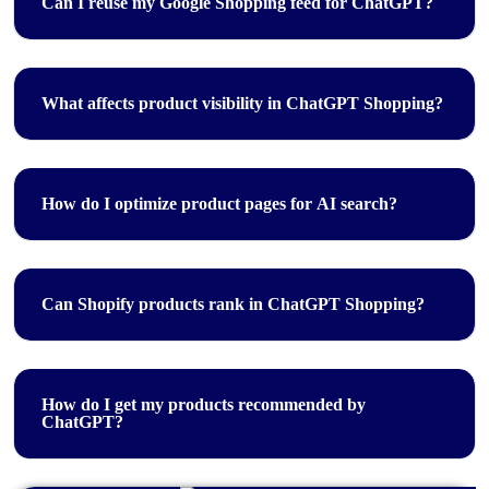
Can I reuse my Google Shopping feed for ChatGPT?
What affects product visibility in ChatGPT Shopping?
How do I optimize product pages for AI search?
Can Shopify products rank in ChatGPT Shopping?
How do I get my products recommended by
ChatGPT?