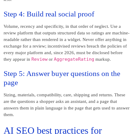
Step 4: Build real social proof
Volume, recency and specificity, in that order of neglect. Use a
review platform that outputs structured data so ratings are machine-
readable rather than rendered in a widget. Never offer anything in
exchange for a review; incentivised reviews breach the policies of
every major platform and, since 2026, must be disclosed before
Review
AggregateRating
they appear in
or
markup.
Step 5: Answer buyer questions on the
page
Sizing, materials, compatibility, care, shipping and returns. These
are the questions a shopper asks an assistant, and a page that
answers them in plain language is the page that gets used to answer
them.
AI SEO best practices for