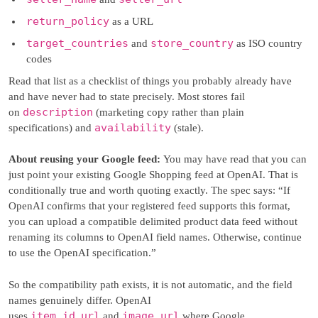
return_policy
as a URL
target_countries
store_country
and
as ISO country
codes
Read that list as a checklist of things you probably already have
and have never had to state precisely. Most stores fail
description
on
(marketing copy rather than plain
availability
specifications) and
(stale).
About reusing your Google feed:
You may have read that you can
just point your existing Google Shopping feed at OpenAI. That is
conditionally true and worth quoting exactly. The spec says: “If
OpenAI confirms that your registered feed supports this format,
you can upload a compatible delimited product data feed without
renaming its columns to OpenAI field names. Otherwise, continue
to use the OpenAI specification.”
So the compatibility path exists, it is not automatic, and the field
names genuinely differ. OpenAI
item_id
url
image_url
uses
,
and
where Google