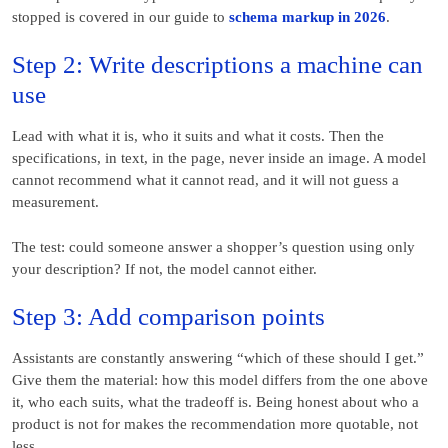
stopped is covered in our guide to
schema markup in 2026
.
Step 2: Write descriptions a machine can
use
Lead with what it is, who it suits and what it costs. Then the
specifications, in text, in the page, never inside an image. A model
cannot recommend what it cannot read, and it will not guess a
measurement.
The test: could someone answer a shopper’s question using only
your description? If not, the model cannot either.
Step 3: Add comparison points
Assistants are constantly answering “which of these should I get.”
Give them the material: how this model differs from the one above
it, who each suits, what the tradeoff is. Being honest about who a
product is not for makes the recommendation more quotable, not
less.