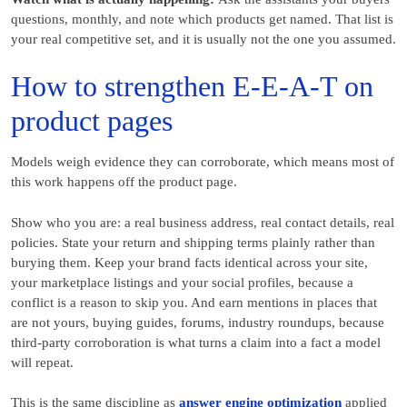
questions, monthly, and note which products get named. That list is
your real competitive set, and it is usually not the one you assumed.
How to strengthen E-E-A-T on
product pages
Models weigh evidence they can corroborate, which means most of
this work happens off the product page.
Show who you are: a real business address, real contact details, real
policies. State your return and shipping terms plainly rather than
burying them. Keep your brand facts identical across your site,
your marketplace listings and your social profiles, because a
conflict is a reason to skip you. And earn mentions in places that
are not yours, buying guides, forums, industry roundups, because
third-party corroboration is what turns a claim into a fact a model
will repeat.
This is the same discipline as
answer engine optimization
applied