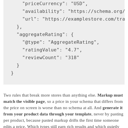
    "priceCurrency": "USD",

    "availability": "https://schema.org/I
    "url": "https://examplestore.com/trai
  },

  "aggregateRating": {

    "@type": "AggregateRating",

    "ratingValue": "4.7",

    "reviewCount": "318"

  }

Two rules that break more stores than anything else.
Markup must
match the visible page
, so a price in your schema that differs from
the price on screen is worse than no schema at all. And
generate it
from your product data through your template
, never by pasting
per product, because pasted markup drifts the first time someone
edits a price. Which types still earn rich results and which quietly