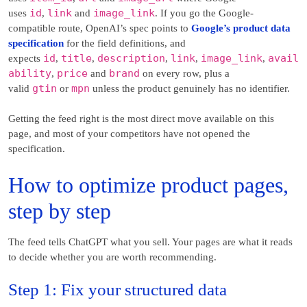
id
link
image_link
uses
,
and
. If you go the Google-
compatible route, OpenAI’s spec points to
Google’s product data
specification
for the field definitions, and
id
title
description
link
image_link
avail
expects
,
,
,
,
,
ability
price
brand
,
and
on every row, plus a
gtin
mpn
valid
or
unless the product genuinely has no identifier.
Getting the feed right is the most direct move available on this
page, and most of your competitors have not opened the
specification.
How to optimize product pages,
step by step
The feed tells ChatGPT what you sell. Your pages are what it reads
to decide whether you are worth recommending.
Step 1: Fix your structured data