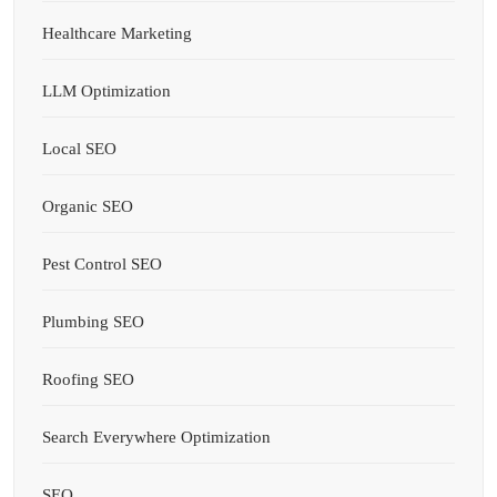
Healthcare Marketing
LLM Optimization
Local SEO
Organic SEO
Pest Control SEO
Plumbing SEO
Roofing SEO
Search Everywhere Optimization
SEO