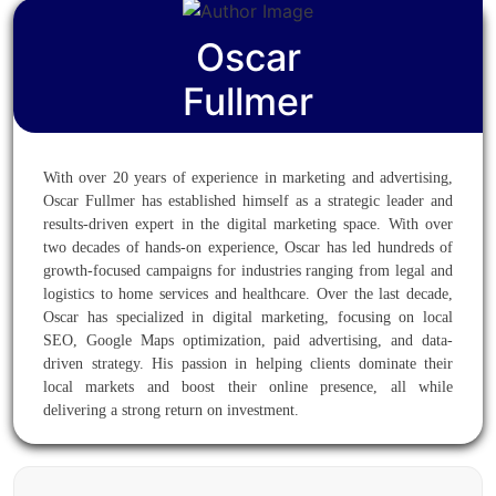
Oscar
Fullmer
With over 20 years of experience in marketing and advertising,
Oscar Fullmer has established himself as a strategic leader and
results-driven expert in the digital marketing space. With over
two decades of hands-on experience, Oscar has led hundreds of
growth-focused campaigns for industries ranging from legal and
logistics to home services and healthcare. Over the last decade,
Oscar has specialized in digital marketing, focusing on local
SEO, Google Maps optimization, paid advertising, and data-
driven strategy. His passion in helping clients dominate their
local markets and boost their online presence, all while
delivering a strong return on investment.