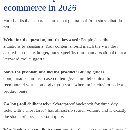
ecommerce in 2026
Four habits that separate stores that get named from stores that do
not.
Write for the question, not the keyword:
People describe
situations to assistants. Your content should match the way they
ask, which means longer, more specific, more conversational than a
keyword tool suggests.
Solve the problem around the product:
Buying guides,
comparisons, and use-case content give a model context to
recommend you in, and give you somewhere to be cited outside a
product page.
Go long-tail deliberately:
“Waterproof backpack for three-day
treks with a short torso” has almost no search volume and is exactly
the shape of a real assistant query.
Watch what is actually happening:
Ask the assistants your buyers’