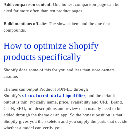
Add comparison content:
One honest comparison page can be
cited far more often than ten product pages.
Build mentions off-site:
The slowest item and the one that
compounds.
How to optimize Shopify
products specifically
Shopify does some of this for you and less than store owners
assume.
Themes can output Product JSON-LD through
structured_data
Shopify’s
Liquid filter
, and the default
output is thin: typically name, price, availability and URL. Brand,
GTIN, SKU, full descriptions and review data usually need to be
added through the theme or an app. So the honest position is that
Shopify gives you the skeleton and you supply the parts that decide
whether a model can verify you.