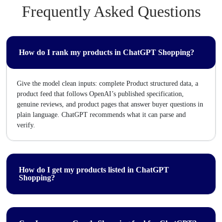
Frequently Asked Questions
How do I rank my products in ChatGPT Shopping?
Give the model clean inputs: complete Product structured data, a
product feed that follows OpenAI’s published specification,
genuine reviews, and product pages that answer buyer questions in
plain language. ChatGPT recommends what it can parse and
verify.
How do I get my products listed in ChatGPT
Shopping?