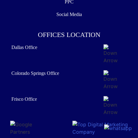
PPC
Social Media
OFFICES LOCATION
Dallas Office
Colorado Springs Office
Frisco Office