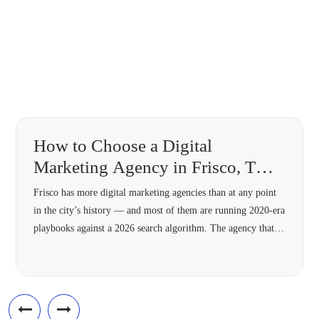
How to Choose a Digital
Marketing Agency in Frisco, TX
(2026 Guide)
Frisco has more digital marketing agencies than at any point
in the city’s history — and most of them are running 2020-era
playbooks against a 2026 search algorithm. The agency that’s
right for your Frisco business in 2026 needs four specific
capabilities most 2018-vintage agencies lack: hyperlocal
architecture, Answer Engine Optimization, modern schema,
and omnichannel […]