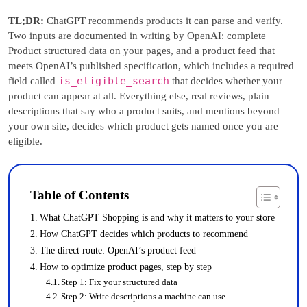
TL;DR:
ChatGPT recommends products it can parse and verify.
Two inputs are documented in writing by OpenAI: complete
Product structured data on your pages, and a product feed that
meets OpenAI’s published specification, which includes a required
is_eligible_search
field called
that decides whether your
product can appear at all. Everything else, real reviews, plain
descriptions that say who a product suits, and mentions beyond
your own site, decides which product gets named once you are
eligible.
Table of Contents
What ChatGPT Shopping is and why it matters to your store
How ChatGPT decides which products to recommend
The direct route: OpenAI’s product feed
How to optimize product pages, step by step
Step 1: Fix your structured data
Step 2: Write descriptions a machine can use