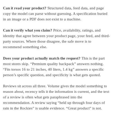
Can it read your product?
Structured data, feed data, and page
copy the model can parse without guessing. A specification buried
in an image or a PDF does not exist to a machine.
Can it verify what you claim?
Price, availability, ratings, and
identity that agree between your product page, your feed, and third-
party sources. Where those disagree, the safe move is to
recommend something else.
Does your product actually match the request?
This is the part
most stores skip. “Premium quality backpack” answers nothing.
“Fits torsos 16 to 21 inches, 40 liters, 1.4 kg” answers a specific
person’s specific question, and specificity is what gets quoted.
Reviews sit across all three. Volume gives the model something to
reason about, recency tells it the information is current, and the text
of a review is often what gets paraphrased into the
recommendation. A review saying “held up through four days of
rain in the Rockies” is usable evidence. “Great product” is not.