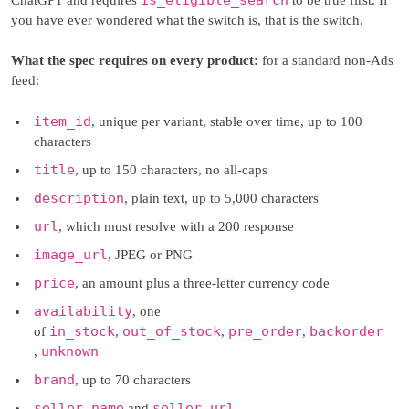
you have ever wondered what the switch is, that is the switch.
What the spec requires on every product:
for a standard non-Ads
feed:
item_id
, unique per variant, stable over time, up to 100
characters
title
, up to 150 characters, no all-caps
description
, plain text, up to 5,000 characters
url
, which must resolve with a 200 response
image_url
, JPEG or PNG
price
, an amount plus a three-letter currency code
availability
, one
in_stock
out_of_stock
pre_order
backorder
of
,
,
,
unknown
,
brand
, up to 70 characters
seller_name
seller_url
and