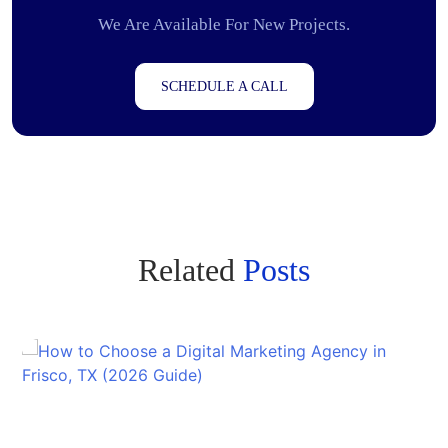
We Are Available For New Projects.
SCHEDULE A CALL
Related
Posts