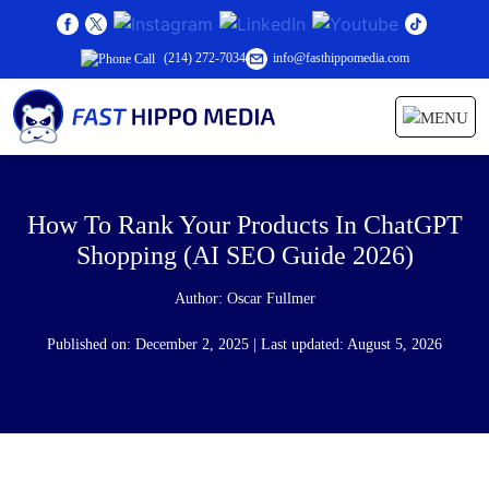
(214) 272-7034
info@fasthippomedia.com
How To Rank Your Products In ChatGPT
Shopping (AI SEO Guide 2026)
Author:
Oscar Fullmer
Published on: December 2, 2025 | Last updated: August 5, 2026