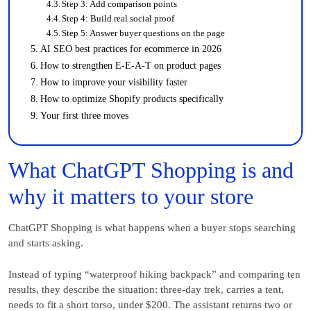
Step 3: Add comparison points
Step 4: Build real social proof
Step 5: Answer buyer questions on the page
AI SEO best practices for ecommerce in 2026
How to strengthen E-E-A-T on product pages
How to improve your visibility faster
How to optimize Shopify products specifically
Your first three moves
What ChatGPT Shopping is and
why it matters to your store
ChatGPT Shopping is what happens when a buyer stops searching
and starts asking.
Instead of typing “waterproof hiking backpack” and comparing ten
results, they describe the situation: three-day trek, carries a tent,
needs to fit a short torso, under $200. The assistant returns two or