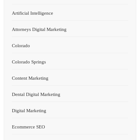
Artificial Intelligence
Attorneys Digital Marketing
Colorado
Colorado Springs
Content Marketing
Dental Digital Marketing
Digital Marketing
Ecommerce SEO