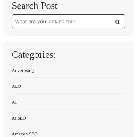
Search Post
Categories:
Advertising
AEO
AI
Ai SEO
Amazon SEO