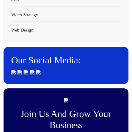
Video Strategy
Web Design
Our Social Media:
Join Us And Grow Your
Business