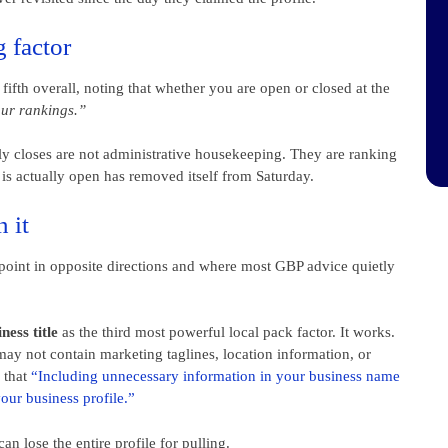
g factor
ifth overall, noting that whether you are open or closed at the
our rankings.”
y closes are not administrative housekeeping. They are ranking
 is actually open has removed itself from Saturday.
 it
 point in opposite directions and where most GBP advice quietly
ess title
as the third most powerful local pack factor. It works.
ay not contain marketing taglines, location information, or
y that
“Including unnecessary information in your business name
your business profile.”
an lose the entire profile for pulling.