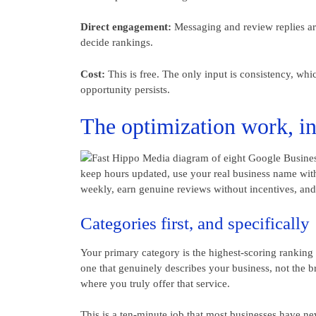
Direct engagement:
Messaging and review replies are
decide rankings.
Cost:
This is free. The only input is consistency, wh
opportunity persists.
The optimization work, in 
Categories first, and specifically
Your primary category is the highest-scoring ranking 
one that genuinely describes your business, not the b
where you truly offer that service.
This is a ten-minute job that most businesses have nev