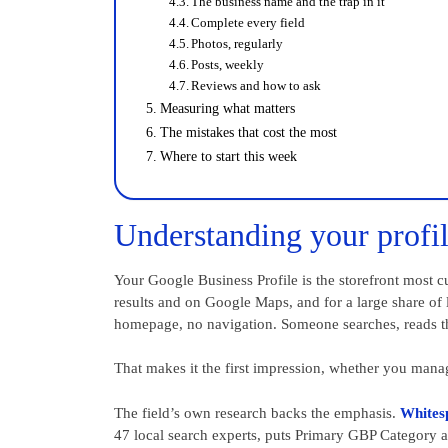
The business name and the trap in it
Complete every field
Photos, regularly
Posts, weekly
Reviews and how to ask
Measuring what matters
The mistakes that cost the most
Where to start this week
Understanding your profil
Your Google Business Profile is the storefront most cu
results and on Google Maps, and for a large share of lo
homepage, no navigation. Someone searches, reads the
That makes it the first impression, whether you manag
The field’s own research backs the emphasis.
Whites
47 local search experts, puts Primary GBP Category as