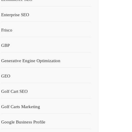
Enterprise SEO
Frisco
GBP
Generative Engine Optimization
GEO
Golf Cart SEO
Golf Carts Marketing
Google Business Profile