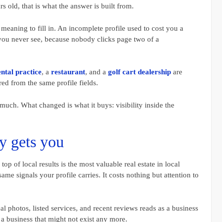
rs old, that is what the answer is built from.
meaning to fill in. An incomplete profile used to cost you a
you never see, because nobody clicks page two of a
ntal practice
, a
restaurant
, and a
golf cart dealership
are
red from the same profile fields.
uch. What changed is what it buys: visibility inside the
y gets you
op of local results is the most valuable real estate in local
ame signals your profile carries. It costs nothing but attention to
al photos, listed services, and recent reviews reads as a business
a business that might not exist any more.