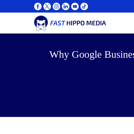
Why Google Business 