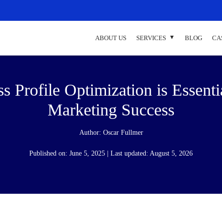
ABOUT US
SERVICES
BLOG
CA
Profile Optimization is Essenti
Marketing Success
Author:
Oscar Fullmer
Published on: June 5, 2025 | Last updated: August 5, 2026