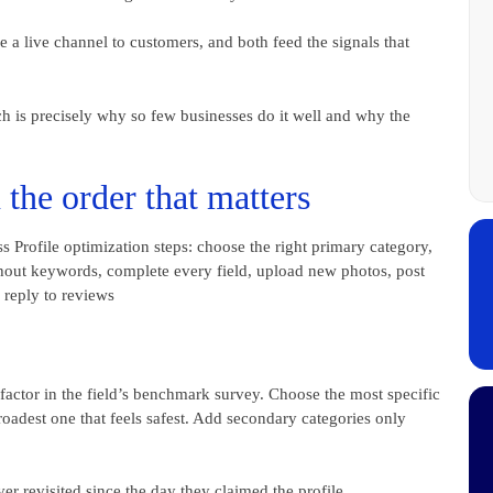
 a live channel to customers, and both feed the signals that
ich is precisely why so few businesses do it well and why the
the order that matters
factor in the field’s benchmark survey. Choose the most specific
roadest one that feels safest. Add secondary categories only
er revisited since the day they claimed the profile.