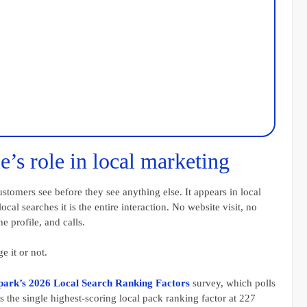
e’s role in local marketing
stomers see before they see anything else. It appears in local
cal searches it is the entire interaction. No website visit, no
 profile, and calls.
e it or not.
park’s 2026 Local Search Ranking Factors
survey, which polls
 the single highest-scoring local pack ranking factor at 227