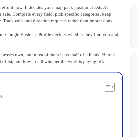
orefront now. It decides your map pack position, feeds AI
 sale. Complete every field, pick specific categories, keep
 Track calls and direction requests rather than impressions.
r Google Business Profile decides whether they find you and,
sinesses own, and most of them leave half of it blank. Here is
ix first, and how to tell whether the work is paying off.
ng