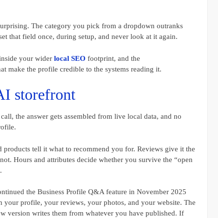
y surprising. The category you pick from a dropdown outranks
t that field once, during setup, and never look at it again.
s inside your wider
local SEO
footprint, and the
at make the profile credible to the systems reading it.
AI storefront
l, the answer gets assembled from live local data, and no
ofile.
 products tell it what to recommend you for. Reviews give it the
 not. Hours and attributes decide whether you survive the “open
.
scontinued the Business Profile Q&A feature in November 2025
 your profile, your reviews, your photos, and your website. The
new version writes them from whatever you have published. If