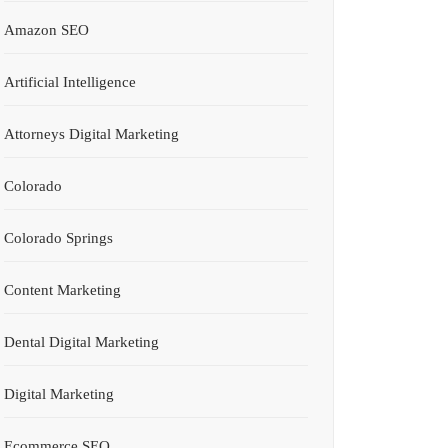
Amazon SEO
Artificial Intelligence
Attorneys Digital Marketing
Colorado
Colorado Springs
Content Marketing
Dental Digital Marketing
Digital Marketing
Ecommerce SEO