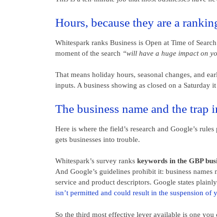
Hours, because they are a rankin
Whitespark ranks Business is Open at Time of Search f
moment of the search
“will have a huge impact on y
That means holiday hours, seasonal changes, and earl
inputs. A business showing as closed on a Saturday it
The business name and the trap in
Here is where the field’s research and Google’s rules
gets businesses into trouble.
Whitespark’s survey ranks
keywords in the GBP busin
And Google’s guidelines prohibit it: business names m
service and product descriptors. Google states plainl
isn’t permitted and could result in the suspension of 
So the third most effective lever available is one you c