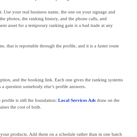
 it. Use your real business name, the one on your signage and
he photos, the ranking history, and the phone calls, and
ent asset for a temporary ranking gain is a bad trade at any
, that is reportable through the profile, and it is a faster route
cription, and the booking link. Each one gives the ranking systems
s a question somebody else’s profile answers.
rofile is still the foundation:
Local Services Ads
draw on the
ises the cost of both.
 your products. Add them on a schedule rather than in one batch