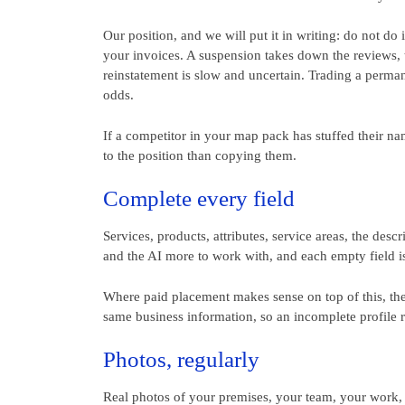
Our position, and we will put it in writing: do not do
your invoices. A suspension takes down the reviews, t
reinstatement is slow and uncertain. Trading a perman
odds.
If a competitor in your map pack has stuffed their name
to the position than copying them.
Complete every field
Services, products, attributes, service areas, the des
and the AI more to work with, and each empty field i
Where paid placement makes sense on top of this, the p
same business information, so an incomplete profile ra
Photos, regularly
Real photos of your premises, your team, your work,