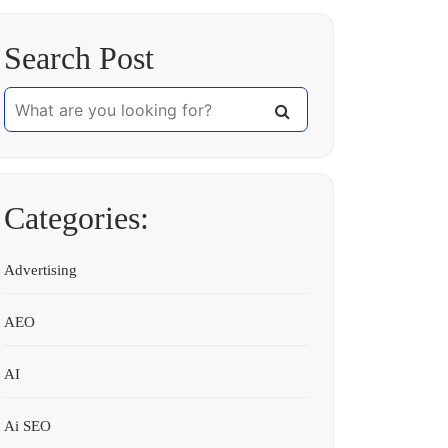
Search Post
Categories:
Advertising
AEO
AI
Ai SEO