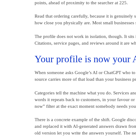
points, ahead of proximity to the searcher at 225.
Read that ordering carefully, because it is genuinel
how close you physically are. Most small businesses se
The profile does not work in isolation, though. It sit
Citations, service pages, and reviews around it are wh
Your profile is now your 
When someone asks Google’s AI or ChatGPT who to cal
source carries more of that load than your business pr
Categories tell the machine what you do. Services and
words it repeats back to customers, in your favour or
now” filter at the exact moment somebody needs you
There is a concrete example of the shift. Google di
and replaced it with AI-generated answers drawn from
old version let you write the answers yourself. The 