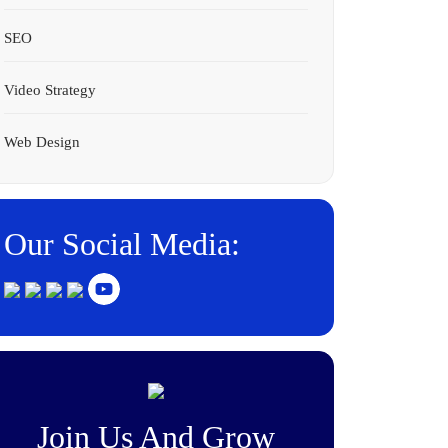
SEO
Video Strategy
Web Design
Our Social Media:
Join Us And Grow