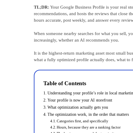
TL;DR:
Your Google Business Profile is your real st
recommendations, and hosts the reviews that close the
hours accurate, post weekly, and answer every review.
When someone nearby searches for what you sell, you
increasingly, whether an AI recommends you.
It is the highest-return marketing asset most small bu
what a fully optimized profile actually does, what to f
Table of Contents
Understanding your profile’s role in local marketi
Your profile is now your AI storefront
What optimization actually gets you
The optimization work, in the order that matters
Categories first, and specifically
Hours, because they are a ranking factor