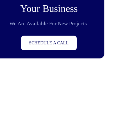
Your Business
We Are Available For New Projects.
SCHEDULE A CALL