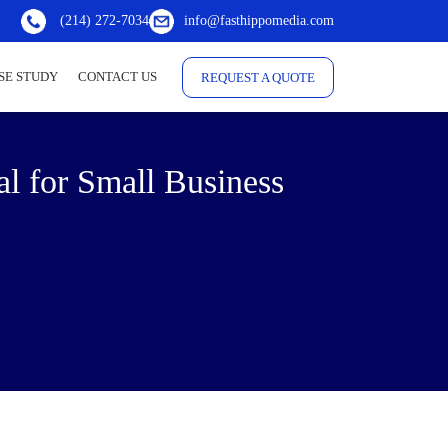
(214) 272-7034
info@fasthippomedia.com
SE STUDY
CONTACT US
REQUEST A QUOTE
al for Small Business