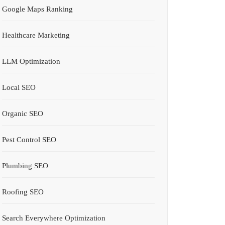
Google Maps Ranking
Healthcare Marketing
LLM Optimization
Local SEO
Organic SEO
Pest Control SEO
Plumbing SEO
Roofing SEO
Search Everywhere Optimization