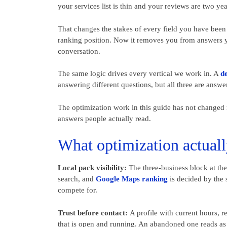
your services list is thin and your reviews are two yea
That changes the stakes of every field you have been 
ranking position. Now it removes you from answers 
conversation.
The same logic drives every vertical we work in. A
de
answering different questions, but all three are answe
The optimization work in this guide has not changed m
answers people actually read.
What optimization actuall
Local pack visibility:
The three-business block at the t
search, and
Google Maps ranking
is decided by the s
compete for.
Trust before contact:
A profile with current hours, re
that is open and running. An abandoned one reads as 