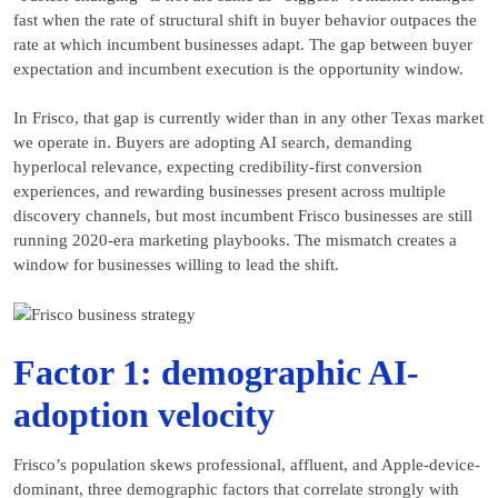
fast when the rate of structural shift in buyer behavior outpaces the
rate at which incumbent businesses adapt. The gap between buyer
expectation and incumbent execution is the opportunity window.
In Frisco, that gap is currently wider than in any other Texas market
we operate in. Buyers are adopting AI search, demanding
hyperlocal relevance, expecting credibility-first conversion
experiences, and rewarding businesses present across multiple
discovery channels, but most incumbent Frisco businesses are still
running 2020-era marketing playbooks. The mismatch creates a
window for businesses willing to lead the shift.
Factor 1: demographic AI-
adoption velocity
Frisco’s population skews professional, affluent, and Apple-device-
dominant, three demographic factors that correlate strongly with