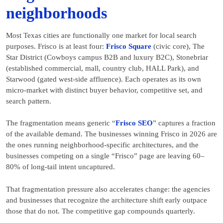
neighborhoods
Most Texas cities are functionally one market for local search
purposes. Frisco is at least four:
Frisco Square
(civic core), The
Star District (Cowboys campus B2B and luxury B2C), Stonebriar
(established commercial, mall, country club, HALL Park), and
Starwood (gated west-side affluence). Each operates as its own
micro-market with distinct buyer behavior, competitive set, and
search pattern.
The fragmentation means generic “
Frisco SEO
” captures a fraction
of the available demand. The businesses winning Frisco in 2026 are
the ones running neighborhood-specific architectures, and the
businesses competing on a single “Frisco” page are leaving 60–
80% of long-tail intent uncaptured.
That fragmentation pressure also accelerates change: the agencies
and businesses that recognize the architecture shift early outpace
those that do not. The competitive gap compounds quarterly.