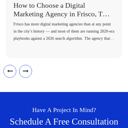
How to Choose a Digital
Marketing Agency in Frisco, TX
(2026 Guide)
Frisco has more digital marketing agencies than at any point
in the city’s history — and most of them are running 2020-era
playbooks against a 2026 search algorithm. The agency that’s
right for your Frisco business in 2026 needs four specific
capabilities most 2018-vintage agencies lack: hyperlocal
architecture, Answer Engine Optimization, modern schema,
and omnichannel […]
Have A Project In Mind?
Schedule A Free Consultation