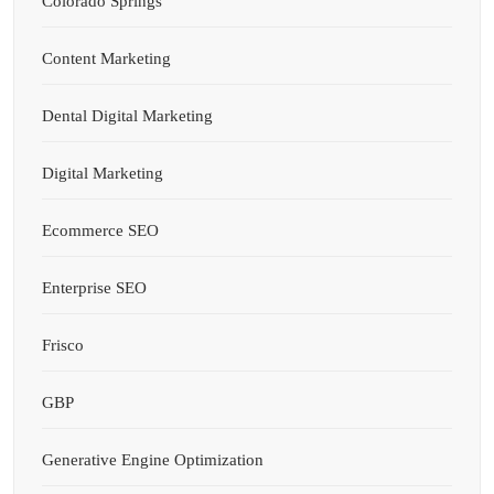
Colorado Springs
Content Marketing
Dental Digital Marketing
Digital Marketing
Ecommerce SEO
Enterprise SEO
Frisco
GBP
Generative Engine Optimization