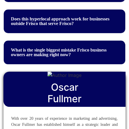
Does this hyperlocal approach work for businesses
outside Frisco that serve Frisco?
What is the single biggest mistake Frisco business
owners are making right now?
Oscar
Fullmer
With over 20 years of experience in marketing and advertising,
Oscar Fullmer has established himself as a strategic leader and