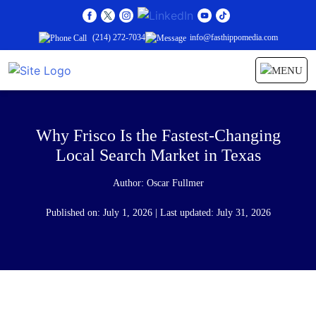
(214) 272-7034
info@fasthippomedia.com
Why Frisco Is the Fastest-Changing
Local Search Market in Texas
Author:
Oscar Fullmer
Published on: July 1, 2026 | Last updated: July 31, 2026