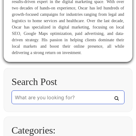
results-driven expert in the digital marketing space. With over
two decades of hands-on experience, Oscar has led hundreds of
growth-focused campaigns for industries ranging from legal and
logistics to home services and healthcare. Over the last decade,
Oscar has specialized in digital marketing, focusing on local
SEO, Google Maps optimization, paid advertising, and data-
driven strategy. His passion in helping clients dominate their
local markets and boost their online presence, all while
delivering a strong return on investment.
Search Post
Categories: