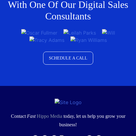
With One Of Our Digital Sales
Consultants
SCHEDULE A CALL
Contact
Fast
Hippo Media
today, let us help you grow your
business!