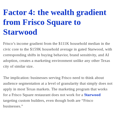
Factor 4: the wealth gradient
from Frisco Square to
Starwood
Frisco’s income gradient from the $111K household median in the
civic core to the $159K household average in gated Starwood, with
corresponding shifts in buying behavior, brand sensitivity, and AI
adoption, creates a marketing environment unlike any other Texas
city of similar size.
The implication: businesses serving Frisco need to think about
audience segmentation at a level of granularity that simply does not
apply in most Texas markets. The marketing program that works
for a Frisco Square restaurant does not work for a
Starwood
targeting custom builders, even though both are “Frisco
businesses.”