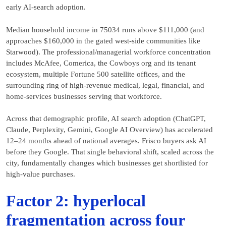
early AI-search adoption.
Median household income in 75034 runs above $111,000 (and
approaches $160,000 in the gated west-side communities like
Starwood). The professional/managerial workforce concentration
includes McAfee, Comerica, the Cowboys org and its tenant
ecosystem, multiple Fortune 500 satellite offices, and the
surrounding ring of high-revenue medical, legal, financial, and
home-services businesses serving that workforce.
Across that demographic profile, AI search adoption (ChatGPT,
Claude, Perplexity, Gemini, Google AI Overview) has accelerated
12–24 months ahead of national averages. Frisco buyers ask AI
before they Google. That single behavioral shift, scaled across the
city, fundamentally changes which businesses get shortlisted for
high-value purchases.
Factor 2: hyperlocal
fragmentation across four