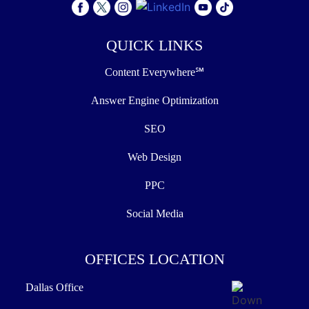
QUICK LINKS
Content Everywhere℠
Answer Engine Optimization
SEO
Web Design
PPC
Social Media
OFFICES LOCATION
Dallas Office