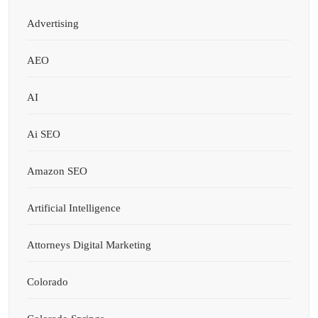
Advertising
AEO
AI
Ai SEO
Amazon SEO
Artificial Intelligence
Attorneys Digital Marketing
Colorado