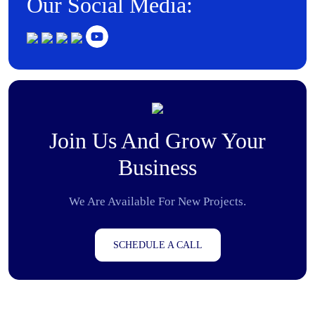
Our Social Media:
Join Us And Grow Your
Business
We Are Available For New Projects.
SCHEDULE A CALL