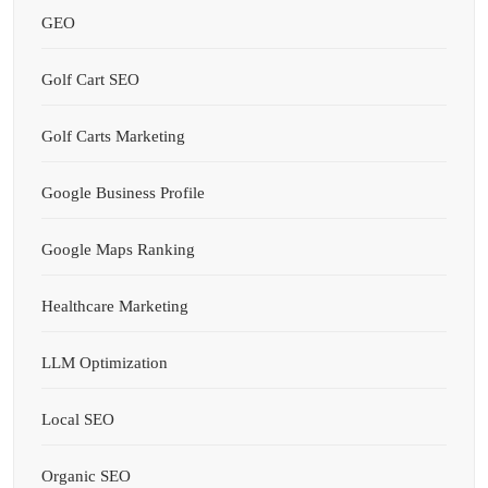
GEO
Golf Cart SEO
Golf Carts Marketing
Google Business Profile
Google Maps Ranking
Healthcare Marketing
LLM Optimization
Local SEO
Organic SEO