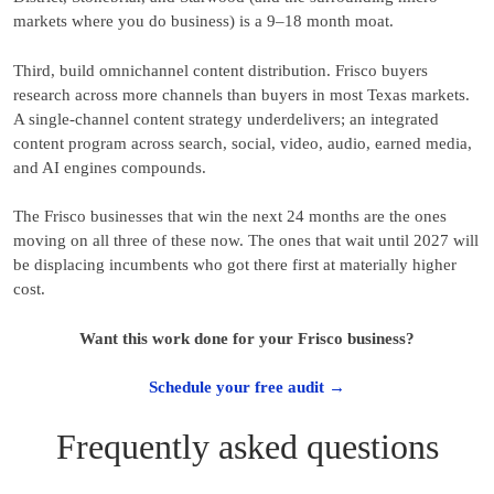
markets where you do business) is a 9–18 month moat.
Third, build omnichannel content distribution. Frisco buyers
research across more channels than buyers in most Texas markets.
A single-channel content strategy underdelivers; an integrated
content program across search, social, video, audio, earned media,
and AI engines compounds.
The Frisco businesses that win the next 24 months are the ones
moving on all three of these now. The ones that wait until 2027 will
be displacing incumbents who got there first at materially higher
cost.
Want this work done for your Frisco business?
Schedule your free audit →
Frequently asked questions