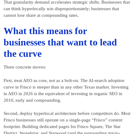
That granularity demand accelerates strategic shifts. Businesses that
can think hyperlocally win disproportionately; businesses that
cannot lose share at compounding rates.
What this means for
businesses that want to lead
the curve
Three concrete moves:
First, treat AEO as core, not as a bolt-on. The AI-search adoption
curve in Frisco is steeper than in any other Texas market. Investing
in AEO in 2026 is the equivalent of investing in organic SEO in
2010, early and compounding.
Second, deploy hyperlocal architecture before competitors do. Most
Frisco businesses still operate on a single-page “Frisco” content
footprint. Building dedicated pages for Frisco Square, The Star
District, Stonebriar, and Starwood (and the surrounding micro-