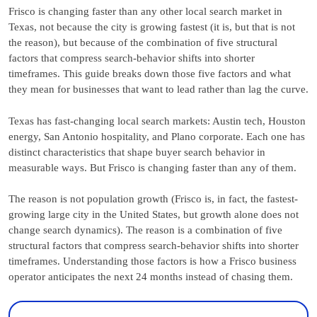
Frisco is changing faster than any other local search market in
Texas, not because the city is growing fastest (it is, but that is not
the reason), but because of the combination of five structural
factors that compress search-behavior shifts into shorter
timeframes. This guide breaks down those five factors and what
they mean for businesses that want to lead rather than lag the curve.
Texas has fast-changing local search markets: Austin tech, Houston
energy, San Antonio hospitality, and Plano corporate. Each one has
distinct characteristics that shape buyer search behavior in
measurable ways. But Frisco is changing faster than any of them.
The reason is not population growth (Frisco is, in fact, the fastest-
growing large city in the United States, but growth alone does not
change search dynamics). The reason is a combination of five
structural factors that compress search-behavior shifts into shorter
timeframes. Understanding those factors is how a Frisco business
operator anticipates the next 24 months instead of chasing them.