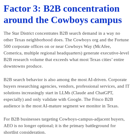
Factor 3: B2B concentration
around the Cowboys campus
The Star District concentrates B2B search demand in a way no
other Texas neighborhood does. The Cowboys org and the Fortune
500 corporate offices on or near Cowboys Way (McAfee,
Comerica, multiple regional headquarters) generate executive-level
B2B research volume that exceeds what most Texas cities’ entire
downtowns produce.
B2B search behavior is also among the most AI-driven. Corporate
buyers researching agencies, vendors, professional services, and IT
solutions increasingly start in LLMs (Claude and ChatGPT,
especially) and only validate with Google. The Frisco B2B
audience is the most AI-mature segment we monitor in Texas.
For B2B businesses targeting Cowboys-campus-adjacent buyers,
AEO is no longer optional; it is the primary battleground for
shortlist consideration.