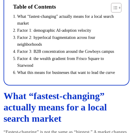
Table of Contents
What “fastest-changing” actually means for a local search
market
Factor 1: demographic AI-adoption velocity
Factor 2: hyperlocal fragmentation across four
neighborhoods
Factor 3: B2B concentration around the Cowboys campus
Factor 4: the wealth gradient from Frisco Square to
Starwood
What this means for businesses that want to lead the curve
What “fastest-changing”
actually means for a local
search market
“Fastest-changing” is not the same as “biggest.” A market changes