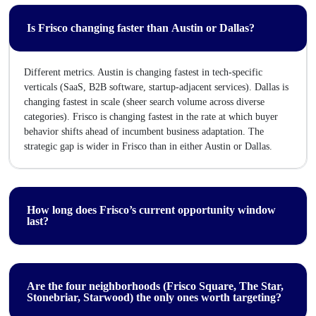
Is Frisco changing faster than Austin or Dallas?
Different metrics. Austin is changing fastest in tech-specific
verticals (SaaS, B2B software, startup-adjacent services). Dallas is
changing fastest in scale (sheer search volume across diverse
categories). Frisco is changing fastest in the rate at which buyer
behavior shifts ahead of incumbent business adaptation. The
strategic gap is wider in Frisco than in either Austin or Dallas.
How long does Frisco’s current opportunity window
last?
Are the four neighborhoods (Frisco Square, The Star,
Stonebriar, Starwood) the only ones worth targeting?