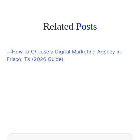
Related
Posts