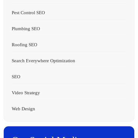
Pest Control SEO
Plumbing SEO
Roofing SEO
Search Everywhere Optimization
SEO
Video Strategy
Web Design